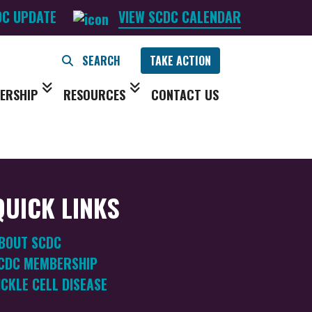
DC UPDATE
VIEW SCDC CALENDAR
TAKE ACTION
ERSHIP
RESOURCES
CONTACT US
QUICK LINKS
BOUT SCDC
CDC MEMBERSHIP
ICKLE CELL DISEASE