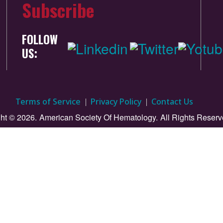
Subscribe
FOLLOW
US:
Terms of Service
Privacy Policy
Contact Us
ht © 2026.
American Society Of Hematology.
All Rights Reserv