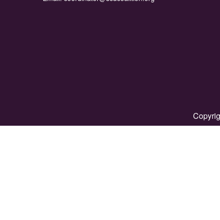
Copyrig