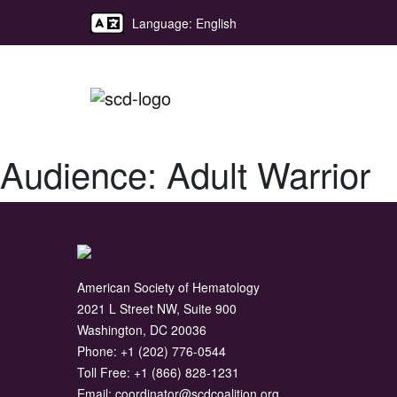
Language: English
Audience:
Adult Warrior
American Society of Hematology
2021 L Street NW, Suite 900
Washington, DC 20036
Phone:
+1 (202) 776-0544
Toll Free:
+1 (866) 828-1231
Email:
coordinator@scdcoalition.org