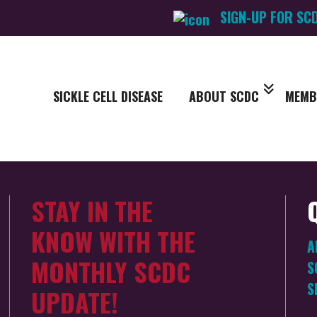
SIGN-UP FOR SC
SICKLE CELL DISEASE
ABOUT SCDC
MEMB
STAY IN THE
KNOW WITH THE
A
MONTHLY SCDC
S
S
UPDATE!