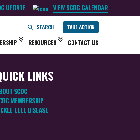
DC UPDATE
VIEW SCDC CALENDAR
TAKE ACTION
ERSHIP
RESOURCES
CONTACT US
QUICK LINKS
BOUT SCDC
CDC MEMBERSHIP
ICKLE CELL DISEASE