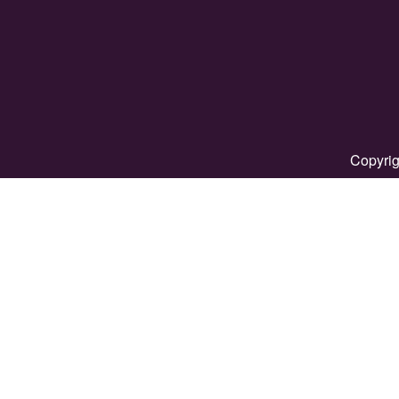
Copyrig