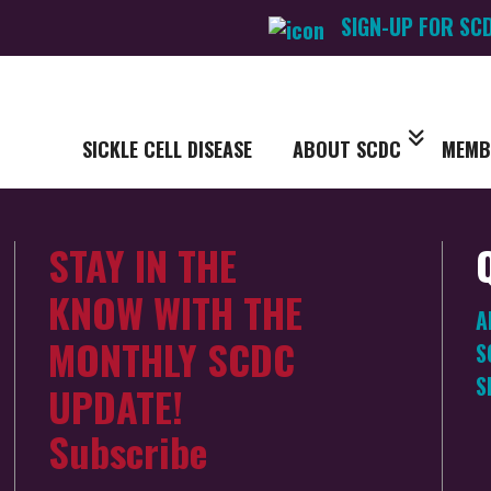
SIGN-UP FOR SC
SICKLE CELL DISEASE
ABOUT SCDC
MEMB
STAY IN THE
KNOW WITH THE
A
MONTHLY SCDC
S
S
UPDATE!
Subscribe