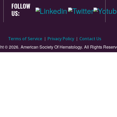
FOLLOW
US:
Terms of Service
Privacy Policy
Contact Us
ht © 2026.
American Society Of Hematology.
All Rights Reserv