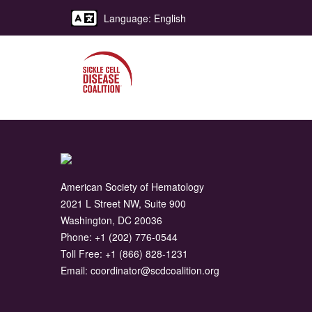
Language: English
American Society of Hematology
2021 L Street NW, Suite 900
Washington, DC 20036
Phone:
+1 (202) 776-0544
Toll Free:
+1 (866) 828-1231
Email:
coordinator@scdcoalition.org