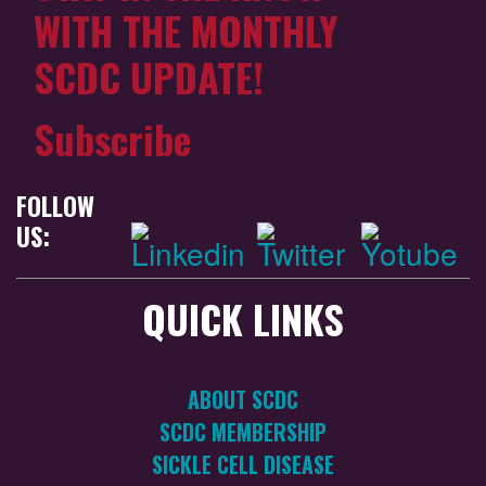
WITH THE MONTHLY
SCDC UPDATE!
Subscribe
FOLLOW
US:
QUICK LINKS
ABOUT SCDC
SCDC MEMBERSHIP
SICKLE CELL DISEASE