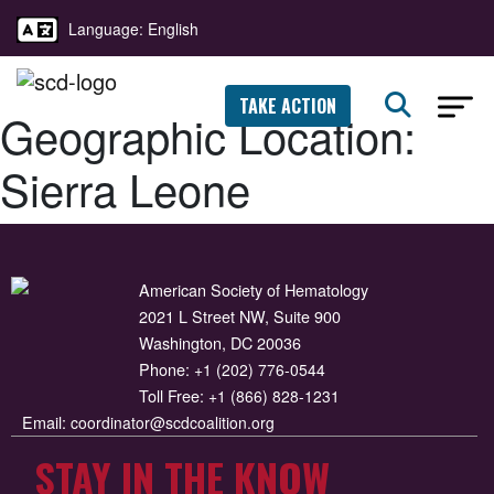
Language: English
TAKE ACTION
Geographic Location:
Sierra Leone
American Society of Hematology
2021 L Street NW, Suite 900
Washington, DC 20036
Phone:
+1 (202) 776-0544
Toll Free:
+1 (866) 828-1231
Email:
coordinator@scdcoalition.org
STAY IN THE KNOW