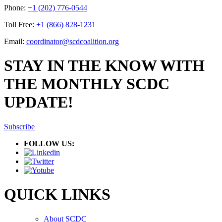
Phone:
+1 (202) 776-0544
Toll Free:
+1 (866) 828-1231
Email:
coordinator@scdcoalition.org
STAY IN THE KNOW WITH
THE MONTHLY SCDC
UPDATE!
Subscribe
FOLLOW US:
QUICK LINKS
About SCDC