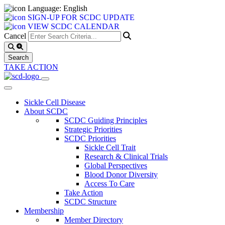
Language: English
SIGN-UP FOR SCDC UPDATE
VIEW SCDC CALENDAR
Cancel
TAKE ACTION
Sickle Cell Disease
About SCDC
SCDC Guiding Principles
Strategic Priorities
SCDC Priorities
Sickle Cell Trait
Research & Clinical Trials
Global Perspectives
Blood Donor Diversity
Access To Care
Take Action
SCDC Structure
Membership
Member Directory