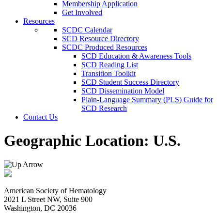
Membership Application
Get Involved
Resources
SCDC Calendar
SCD Resource Directory
SCDC Produced Resources
SCD Education & Awareness Tools
SCD Reading List
Transition Toolkit
SCD Student Success Directory
SCD Dissemination Model
Plain-Language Summary (PLS) Guide for
SCD Research
Contact Us
Geographic Location:
U.S.
American Society of Hematology
2021 L Street NW, Suite 900
Washington, DC 20036