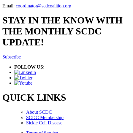
Email:
coordinator@scdcoalition.org
STAY IN THE KNOW WITH
THE MONTHLY SCDC
UPDATE!
Subscribe
FOLLOW US:
QUICK LINKS
About SCDC
SCDC Membership
Sickle Cell Disease
Terms of Service