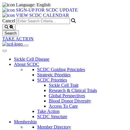
Language: English
SIGN-UP FOR SCDC UPDATE
VIEW SCDC CALENDAR
Cancel
TAKE ACTION
Sickle Cell Disease
About SCDC
SCDC Guiding Principles
Strategic Priorities
SCDC Priorities
Sickle Cell Trait
Research & Clinical Trials
Global Perspectives
Blood Donor Diversity
Access To Care
Take Action
SCDC Structure
Membership
Member Directory