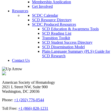
Membership Application
Get Involved
Resources
SCDC Calendar
SCD Resource Directory
SCDC Produced Resources
SCD Education & Awareness Tools
SCD Reading List
Transition Toolkit
SCD Student Success Directory
SCD Dissemination Model
Plain-Language Summary (PLS) Guide for
SCD Research
Contact Us
American Society of Hematology
2021 L Street NW, Suite 900
Washington, DC 20036
Phone:
+1 (202) 776-0544
Toll Free:
+1 (866) 828-1231