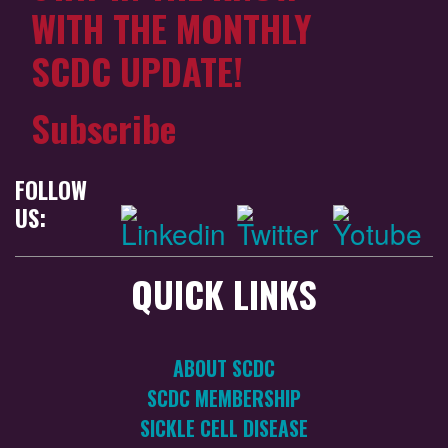
WITH THE MONTHLY
SCDC UPDATE!
Subscribe
FOLLOW
US:
QUICK LINKS
ABOUT SCDC
SCDC MEMBERSHIP
SICKLE CELL DISEASE