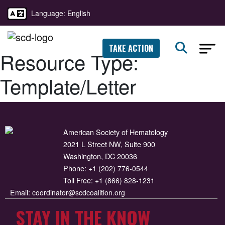
Language: English
TAKE ACTION
Resource Type:
Template/Letter
American Society of Hematology
2021 L Street NW, Suite 900
Washington, DC 20036
Phone:
+1 (202) 776-0544
Toll Free:
+1 (866) 828-1231
Email:
coordinator@scdcoalition.org
STAY IN THE KNOW