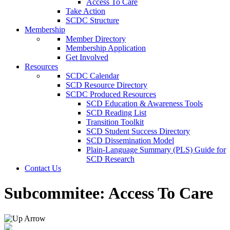
Access To Care
Take Action
SCDC Structure
Membership
Member Directory
Membership Application
Get Involved
Resources
SCDC Calendar
SCD Resource Directory
SCDC Produced Resources
SCD Education & Awareness Tools
SCD Reading List
Transition Toolkit
SCD Student Success Directory
SCD Dissemination Model
Plain-Language Summary (PLS) Guide for
SCD Research
Contact Us
Subcommitee:
Access To Care