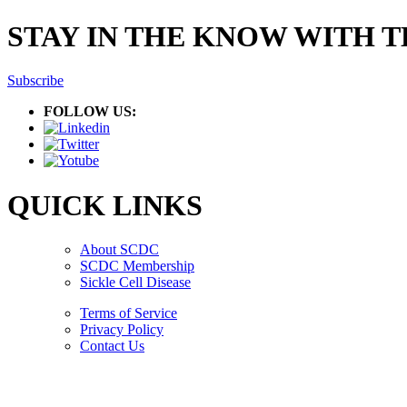
STAY IN THE KNOW WITH 
Subscribe
FOLLOW US:
QUICK LINKS
About SCDC
SCDC Membership
Sickle Cell Disease
Terms of Service
Privacy Policy
Contact Us
Copyright © 2026.
American Society Of Hematology.