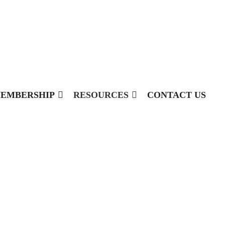
EMBERSHIP
RESOURCES
CONTACT US