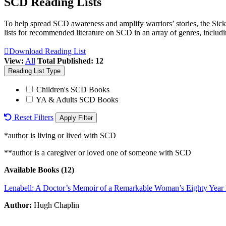
SCD Reading Lists
To help spread SCD awareness and amplify warriors’ stories, the Sickl
lists for recommended literature on SCD in an array of genres, includ
Download Reading List
View:
All
Total Published: 12
Reading List Type
Children's SCD Books
YA & Adults SCD Books
Reset Filters
*author is living or lived with SCD
**author is a caregiver or loved one of someone with SCD
Available Books (12)
Lenabell: A Doctor’s Memoir of a Remarkable Woman’s Eighty Year B
Author:
Hugh Chaplin