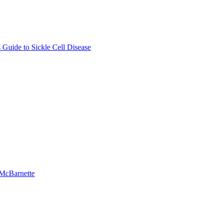
Guide to Sickle Cell Disease
-McBarnette