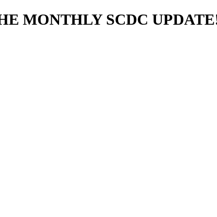
THE MONTHLY SCDC UPDATE