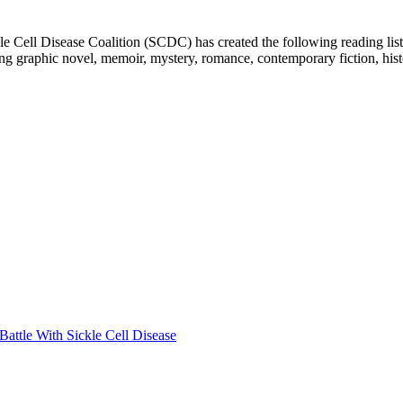
e Cell Disease Coalition (SCDC) has created the following reading list
ing graphic novel, memoir, mystery, romance, contemporary fiction, hist
attle With Sickle Cell Disease