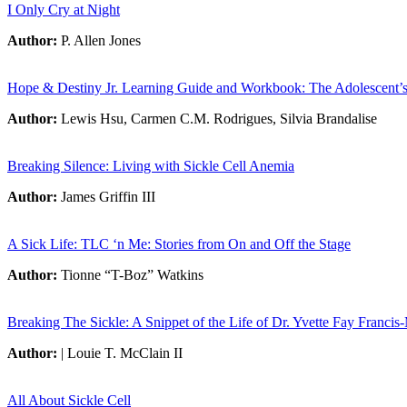
I Only Cry at Night
Author:
P. Allen Jones
Hope & Destiny Jr. Learning Guide and Workbook: The Adolescent’s 
Author:
Lewis Hsu, Carmen C.M. Rodrigues, Silvia Brandalise
Breaking Silence: Living with Sickle Cell Anemia
Author:
James Griffin III
A Sick Life: TLC ‘n Me: Stories from On and Off the Stage
Author:
Tionne “T-Boz” Watkins
Breaking The Sickle: A Snippet of the Life of Dr. Yvette Fay Francis
Author:
| Louie T. McClain II
All About Sickle Cell