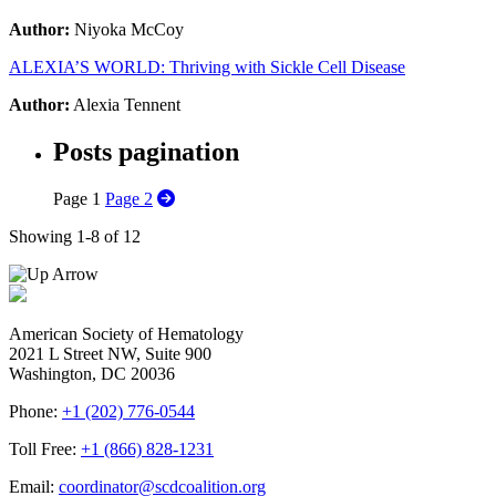
Author:
Niyoka McCoy
ALEXIA’S WORLD: Thriving with Sickle Cell Disease
Author:
Alexia Tennent
Posts pagination
Page
1
Page
2
Showing 1-8 of 12
American Society of Hematology
2021 L Street NW, Suite 900
Washington, DC 20036
Phone:
+1 (202) 776-0544
Toll Free:
+1 (866) 828-1231
Email:
coordinator@scdcoalition.org