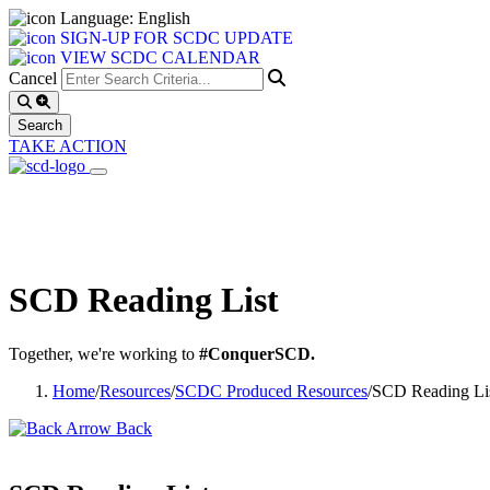
Language: English
SIGN-UP FOR SCDC UPDATE
VIEW SCDC CALENDAR
Cancel
TAKE ACTION
SCD Reading List
Together, we're working to
#ConquerSCD.
Home
/
Resources
/
SCDC Produced Resources
/
SCD Reading Li
Back