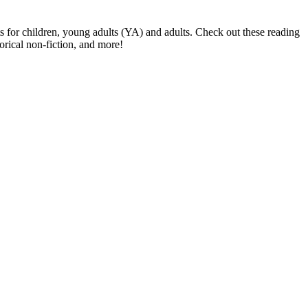
s for children, young adults (YA) and adults. Check out these reading
orical non-fiction, and more!