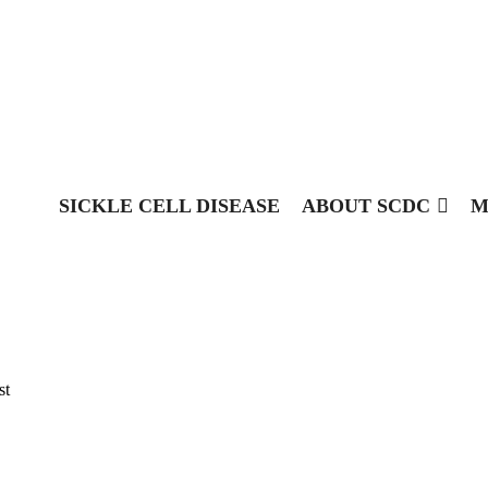
SICKLE CELL DISEASE
ABOUT SCDC
M
st