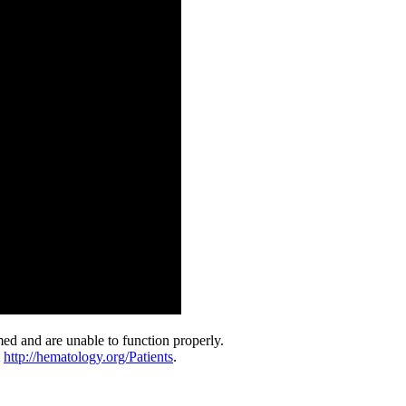
med and are unable to function properly.
t
http://hematology.org/Patients
.