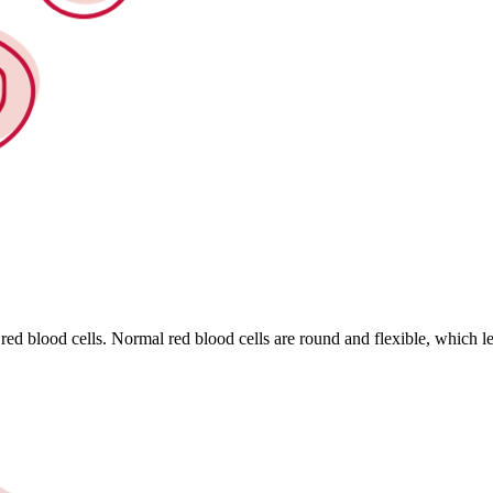
 red blood cells. Normal red blood cells are round and flexible, which le