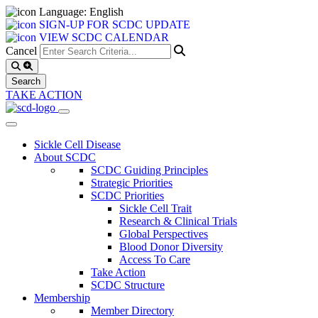
Language: English
SIGN-UP FOR SCDC UPDATE
VIEW SCDC CALENDAR
Cancel
TAKE ACTION
Sickle Cell Disease
About SCDC
SCDC Guiding Principles
Strategic Priorities
SCDC Priorities
Sickle Cell Trait
Research & Clinical Trials
Global Perspectives
Blood Donor Diversity
Access To Care
Take Action
SCDC Structure
Membership
Member Directory