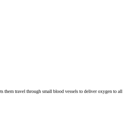
ts them travel through small blood vessels to deliver oxygen to all