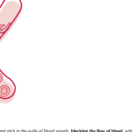
nd stick to the walls of blood vessels,
blocking the flow of blood
, whi