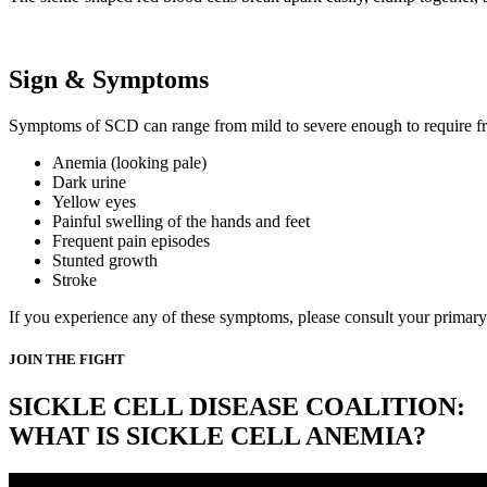
Sign & Symptoms
Symptoms of SCD can range from mild to severe enough to require fre
Anemia (looking pale)
Dark urine
Yellow eyes
Painful swelling of the hands and feet
Frequent pain episodes
Stunted growth
Stroke
If you experience any of these symptoms, please consult your primary 
JOIN THE FIGHT
SICKLE CELL DISEASE COALITION:
WHAT IS SICKLE CELL ANEMIA?