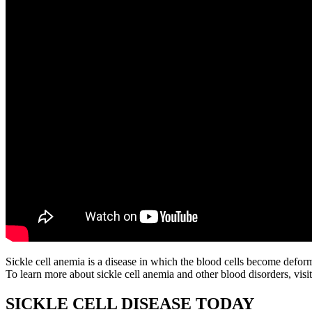
Sickle cell anemia is a disease in which the blood cells become defor
To learn more about sickle cell anemia and other blood disorders, visi
SICKLE CELL DISEASE TODAY