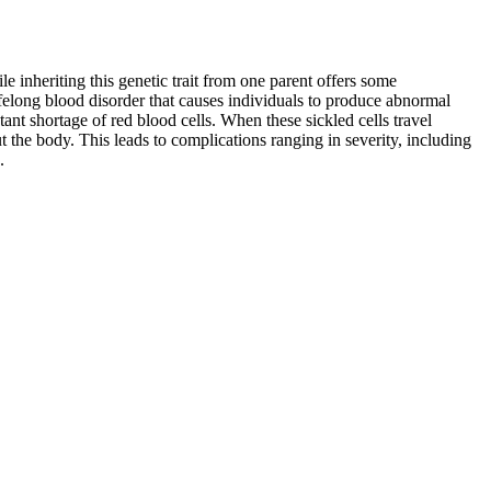
e inheriting this genetic trait from one parent offers some
 lifelong blood disorder that causes individuals to produce abnormal
ant shortage of red blood cells. When these sickled cells travel
t the body. This leads to complications ranging in severity, including
.