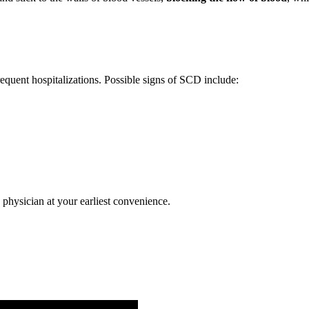
quent hospitalizations. Possible signs of SCD include:
physician at your earliest convenience.