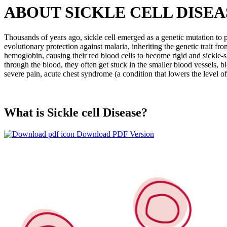
ABOUT SICKLE CELL DISEA
Thousands of years ago, sickle cell emerged as a genetic mutation to pr
evolutionary protection against malaria, inheriting the genetic trait fr
hemoglobin, causing their red blood cells to become rigid and sickle-sh
through the blood, they often get stuck in the smaller blood vessels, 
severe pain, acute chest syndrome (a condition that lowers the level 
What is Sickle cell Disease?
Download PDF Version