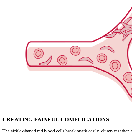
CREATING PAINFUL COMPLICATIONS
The sickle-shaped red blood cells break apark easily, clump together, a