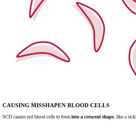
CAUSING MISSHAPEN BLOOD CELLS
SCD causes red blood cells to form
into a crescent shape
, like a sic