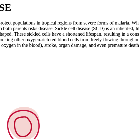
SE
otect populations in tropical regions from severe forms of malaria. Whil
om both parents risks disease. Sickle cell disease (SCD) is an inherited,
aped. These sickled cells have a shortened lifespan, resulting in a const
blocking other oxygen-rich red blood cells from freely flowing throughou
of oxygen in the blood), stroke, organ damage, and even premature death