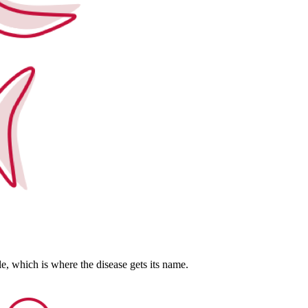
kle, which is where the disease gets its name.