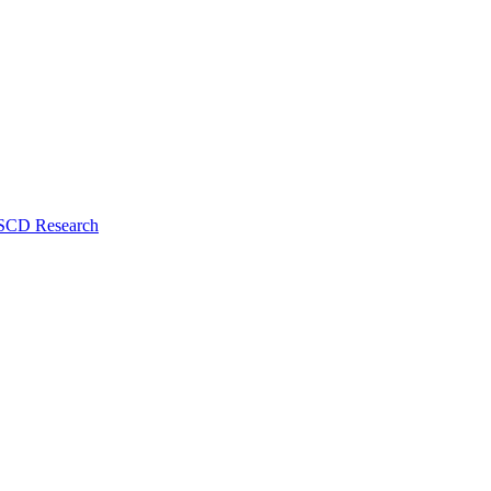
 SCD Research