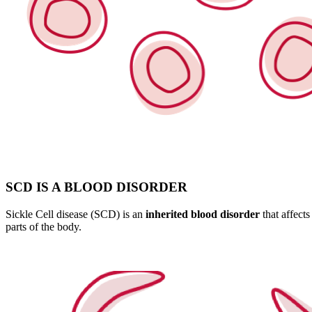
SCD IS A BLOOD DISORDER
Sickle Cell disease (SCD) is an
inherited blood disorder
that affects
parts of the body.