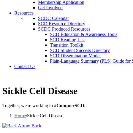
Membership Application
Get Involved
Resources
SCDC Calendar
SCD Resource Directory
SCDC Produced Resources
SCD Education & Awareness Tools
SCD Reading List
Transition Toolkit
SCD Student Success Directory
SCD Dissemination Model
Plain-Language Summary (PLS) Guide for
Contact Us
Sickle Cell Disease
Together, we're working to
#ConquerSCD.
Home
/
Sickle Cell Disease
Back