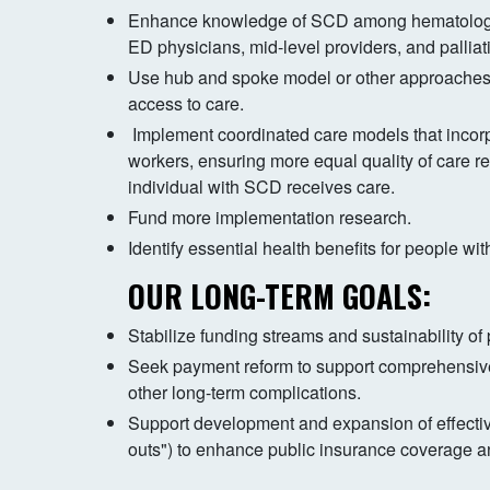
Enhance knowledge of SCD among hematologist
ED physicians, mid-level providers, and palliati
Use hub and spoke model or other approaches
access to care.
Implement coordinated care models that incor
workers, ensuring more equal quality of care r
individual with SCD receives care.
Fund more implementation research.
Identify essential health benefits for people w
OUR LONG-TERM GOALS:
Stabilize funding streams and sustainability of
Seek payment reform to support comprehensi
other long-term complications.
Support development and expansion of effective
outs") to enhance public insurance coverage 