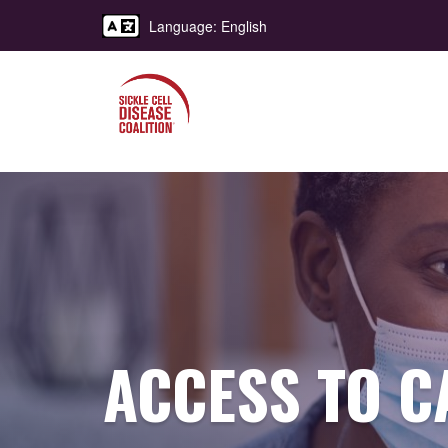
Language: English
ACCESS TO C