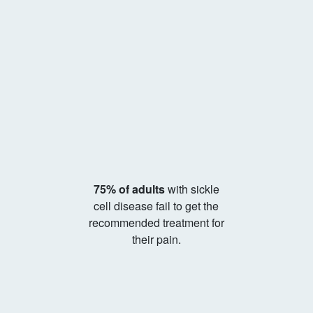
75% of adults
with sickle
cell disease fail to get the
recommended treatment for
their pain.