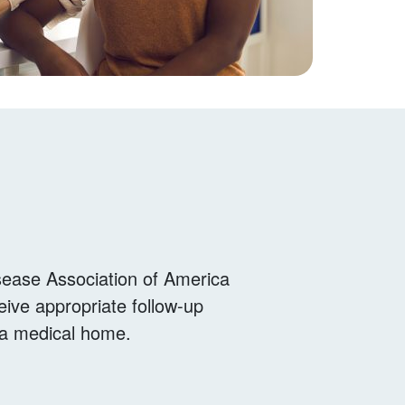
sease Association of America
eive appropriate follow-up
o a medical home.