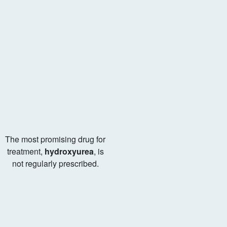
The most promising drug for
treatment,
hydroxyurea
, is
not regularly prescribed.