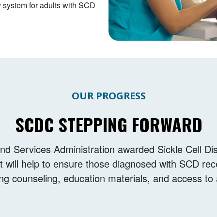
y system for adults with SCD
OUR PROGRESS
SCDC STEPPING FORWARD
nd Services Administration awarded Sickle Cell Di
at will help to ensure those diagnosed with SCD rec
ing counseling, education materials, and access t