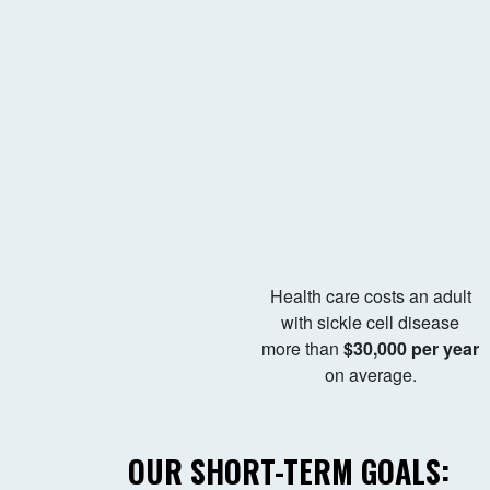
Health care costs an adult
with sickle cell disease
more than
$30,000 per year
on average.
OUR SHORT-TERM GOALS: