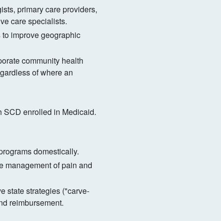
s, primary care providers,
ve care specialists.
 to improve geographic
porate community health
egardless of where an
ith SCD enrolled in Medicaid.
 programs domestically.
ve management of pain and
 state strategies ("carve-
and reimbursement.