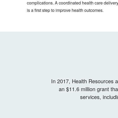
complications. A coordinated health care deliver
is a first step to improve health outcomes.
In 2017, Health Resources a
an $11.6 million grant th
services, includ