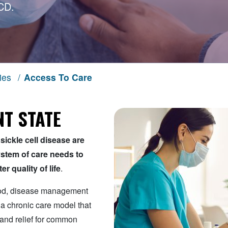
CD.
ies
/
Access To Care
T STATE
sickle cell disease are
system of care needs to
r quality of life
.
ood, disease management
 a chronic care model that
 and relief for common