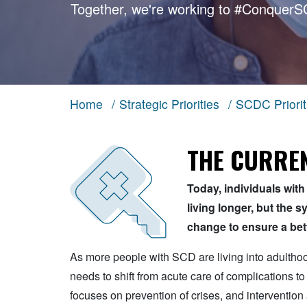
Together, we're working to
#ConquerS
Home
/
Strategic Priorities
/
SCDC Priorit
THE CURREN
Today, individuals with 
living longer, but the 
change to ensure a bette
As more people with SCD are living into adulth
needs to shift from acute care of complications to
focuses on prevention of crises, and intervention