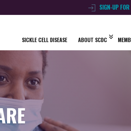
SIGN-UP FOR
SICKLE CELL DISEASE
ABOUT SCDC
MEMB
ARE