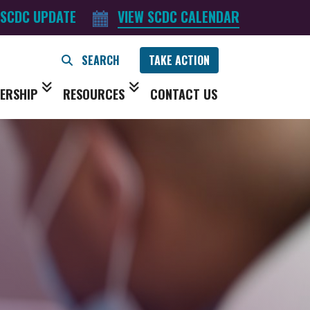
 SCDC UPDATE
VIEW SCDC CALENDAR
TAKE ACTION
ERSHIP
RESOURCES
CONTACT US