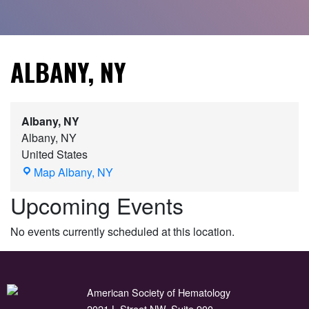
ALBANY, NY
Albany, NY
Albany
,
NY
United States
Map
Albany, NY
Upcoming Events
No events currently scheduled at this location.
American Society of Hematology
2021 L Street NW, Suite 900