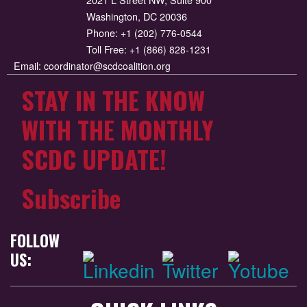
Washington, DC 20036
Phone:
+1 (202) 776-0544
Toll Free:
+1 (866) 828-1231
Email:
coordinator@scdcoalition.org
STAY IN THE KNOW
WITH THE MONTHLY
SCDC UPDATE!
Subscribe
FOLLOW
US: