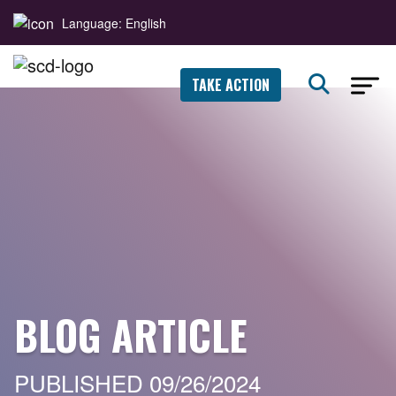
Language: English
TAKE ACTION
BLOG ARTICLE
PUBLISHED 09/26/2024