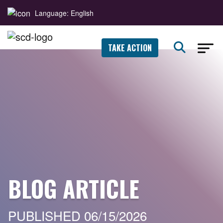
Language: English
TAKE ACTION
BLOG ARTICLE
PUBLISHED 06/15/2026