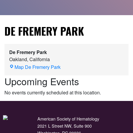
DE FREMERY PARK
De Fremery Park
Oakland
,
California
Map
De Fremery Park
Upcoming Events
No events currently scheduled at this location.
American Society of Hematology
2021 L Street NW, Suite 900
Washington, DC 20036