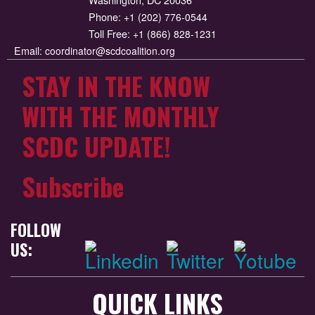
Phone:
+1 (202) 776-0544
Toll Free:
+1 (866) 828-1231
Email:
coordinator@scdcoalition.org
STAY IN THE KNOW
WITH THE MONTHLY
SCDC UPDATE!
Subscribe
FOLLOW
US:
QUICK LINKS