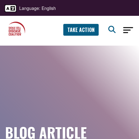
Language: English
TAKE ACTION
BLOG ARTICLE