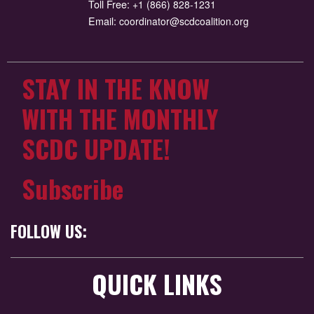
Toll Free:
+1 (866) 828-1231
Email:
coordinator@scdcoalition.org
STAY IN THE KNOW
WITH THE MONTHLY
SCDC UPDATE!
Subscribe
FOLLOW US:
QUICK LINKS