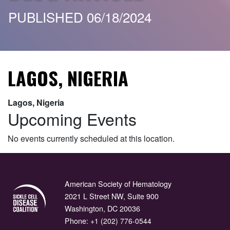
PUBLISHED 06/18/2024
LAGOS, NIGERIA
Lagos, Nigeria
Upcoming Events
No events currently scheduled at this location.
American Society of Hematology
2021 L Street NW, Suite 900
Washington, DC 20036
Phone:
+1 (202) 776-0544