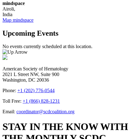
mindspace
Airoli
,
India
Map
mindspace
Upcoming Events
No events currently scheduled at this location.
American Society of Hematology
2021 L Street NW, Suite 900
Washington, DC 20036
Phone:
+1 (202) 776-0544
Toll Free:
+1 (866) 828-1231
Email:
coordinator@scdcoalition.org
STAY IN THE KNOW WITH
THE MONTHLY SCDC