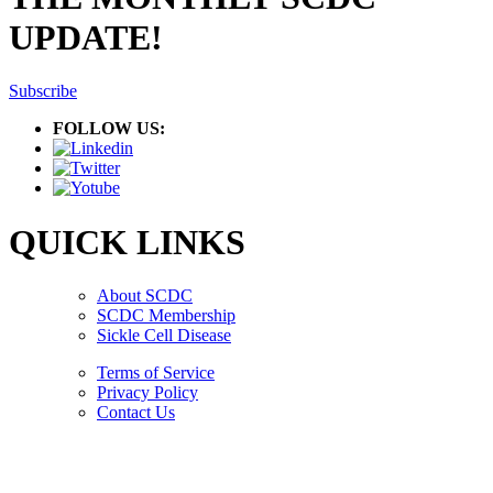
UPDATE!
Subscribe
FOLLOW US:
QUICK LINKS
About SCDC
SCDC Membership
Sickle Cell Disease
Terms of Service
Privacy Policy
Contact Us
Copyright © 2026.
American Society Of Hematology.
All Rights Reserved.