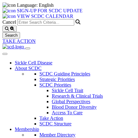
Language: English
SIGN-UP FOR SCDC UPDATE
VIEW SCDC CALENDAR
Cancel
TAKE ACTION
Sickle Cell Disease
About SCDC
SCDC Guiding Principles
Strategic Priorities
SCDC Priorities
Sickle Cell Trait
Research & Clinical Trials
Global Perspectives
Blood Donor Diversity
Access To Care
Take Action
SCDC Structure
Membership
Member Directory