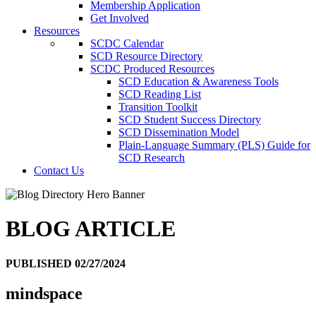
Membership Application
Get Involved
Resources
SCDC Calendar
SCD Resource Directory
SCDC Produced Resources
SCD Education & Awareness Tools
SCD Reading List
Transition Toolkit
SCD Student Success Directory
SCD Dissemination Model
Plain-Language Summary (PLS) Guide for
SCD Research
Contact Us
BLOG ARTICLE
PUBLISHED 02/27/2024
mindspace