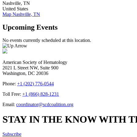
Nashville
,
TN
United States
Map
Nashville, TN
Upcoming Events
No events currently scheduled at this location.
American Society of Hematology
2021 L Street NW, Suite 900
Washington, DC 20036
Phone:
+1 (202) 776-0544
Toll Free:
+1 (866) 828-1231
Email:
coordinator@scdcoalition.org
STAY IN THE KNOW WITH 
Subscribe