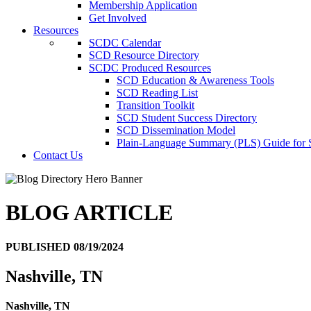
Membership Application
Get Involved
Resources
SCDC Calendar
SCD Resource Directory
SCDC Produced Resources
SCD Education & Awareness Tools
SCD Reading List
Transition Toolkit
SCD Student Success Directory
SCD Dissemination Model
Plain-Language Summary (PLS) Guide for
Contact Us
BLOG ARTICLE
PUBLISHED 08/19/2024
Nashville, TN
Nashville, TN