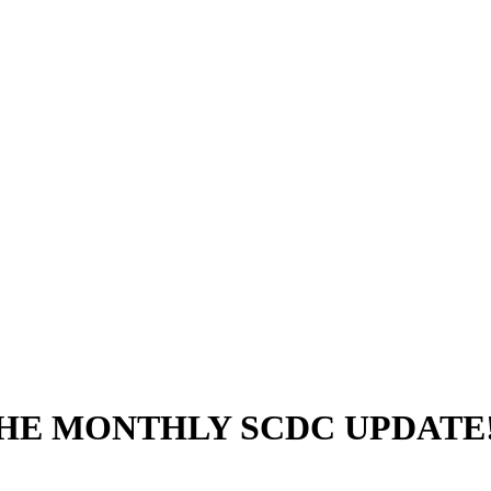
THE MONTHLY SCDC UPDATE