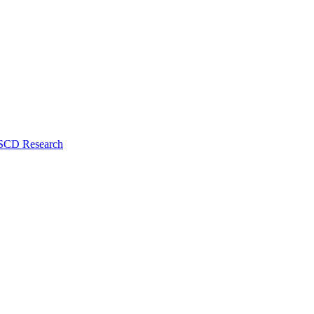
 SCD Research