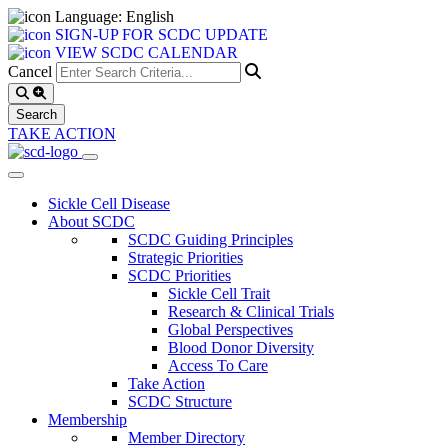
Language: English
SIGN-UP FOR SCDC UPDATE
VIEW SCDC CALENDAR
Cancel
TAKE ACTION
Sickle Cell Disease
About SCDC
SCDC Guiding Principles
Strategic Priorities
SCDC Priorities
Sickle Cell Trait
Research & Clinical Trials
Global Perspectives
Blood Donor Diversity
Access To Care
Take Action
SCDC Structure
Membership
Member Directory