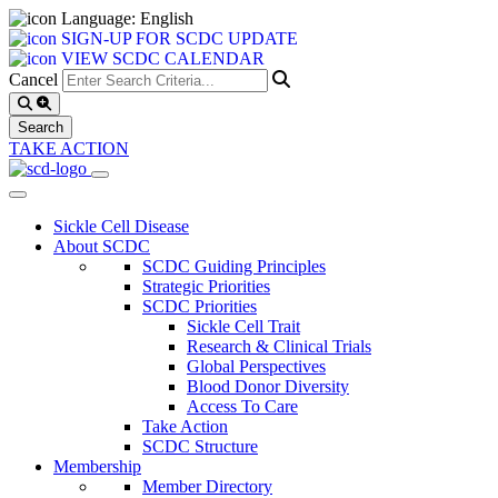
Language: English
SIGN-UP FOR SCDC UPDATE
VIEW SCDC CALENDAR
Cancel
TAKE ACTION
Sickle Cell Disease
About SCDC
SCDC Guiding Principles
Strategic Priorities
SCDC Priorities
Sickle Cell Trait
Research & Clinical Trials
Global Perspectives
Blood Donor Diversity
Access To Care
Take Action
SCDC Structure
Membership
Member Directory