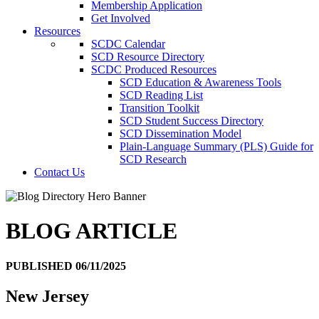
Membership Application
Get Involved
Resources
SCDC Calendar
SCD Resource Directory
SCDC Produced Resources
SCD Education & Awareness Tools
SCD Reading List
Transition Toolkit
SCD Student Success Directory
SCD Dissemination Model
Plain-Language Summary (PLS) Guide for
SCD Research
Contact Us
BLOG ARTICLE
PUBLISHED 06/11/2025
New Jersey