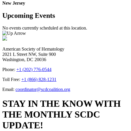
New Jersey
Upcoming Events
No events currently scheduled at this location.
American Society of Hematology
2021 L Street NW, Suite 900
Washington, DC 20036
Phone:
+1 (202) 776-0544
Toll Free:
+1 (866) 828-1231
Email:
coordinator@scdcoalition.org
STAY IN THE KNOW WITH
THE MONTHLY SCDC
UPDATE!