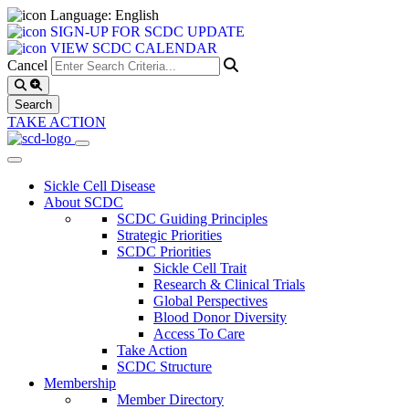
Language: English
SIGN-UP FOR SCDC UPDATE
VIEW SCDC CALENDAR
Cancel
TAKE ACTION
Sickle Cell Disease
About SCDC
SCDC Guiding Principles
Strategic Priorities
SCDC Priorities
Sickle Cell Trait
Research & Clinical Trials
Global Perspectives
Blood Donor Diversity
Access To Care
Take Action
SCDC Structure
Membership
Member Directory