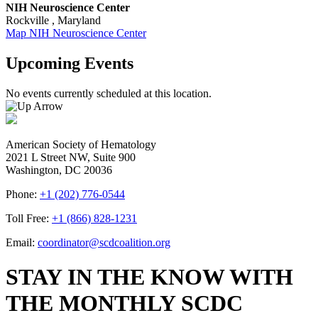
NIH Neuroscience Center
Rockville
,
Maryland
Map
NIH Neuroscience Center
Upcoming Events
No events currently scheduled at this location.
American Society of Hematology
2021 L Street NW, Suite 900
Washington, DC 20036
Phone:
+1 (202) 776-0544
Toll Free:
+1 (866) 828-1231
Email:
coordinator@scdcoalition.org
STAY IN THE KNOW WITH
THE MONTHLY SCDC