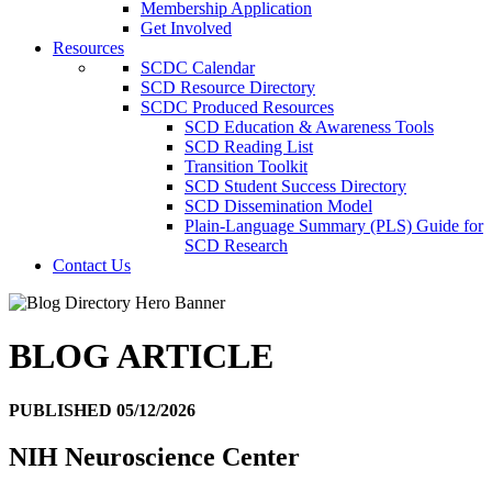
Membership Application
Get Involved
Resources
SCDC Calendar
SCD Resource Directory
SCDC Produced Resources
SCD Education & Awareness Tools
SCD Reading List
Transition Toolkit
SCD Student Success Directory
SCD Dissemination Model
Plain-Language Summary (PLS) Guide for
SCD Research
Contact Us
BLOG ARTICLE
PUBLISHED 05/12/2026
NIH Neuroscience Center