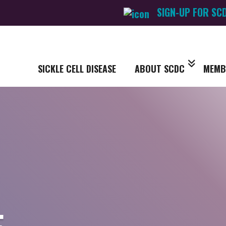
SIGN-UP FOR SC
SICKLE CELL DISEASE
ABOUT SCDC
MEMB