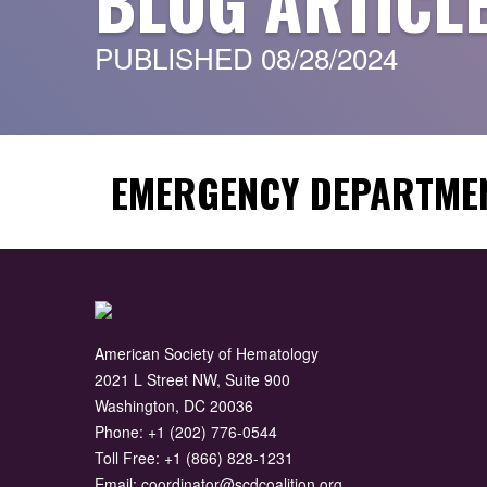
BLOG ARTICL
PUBLISHED 08/28/2024
EMERGENCY DEPARTMEN
American Society of Hematology
2021 L Street NW, Suite 900
Washington, DC 20036
Phone:
+1 (202) 776-0544
Toll Free:
+1 (866) 828-1231
Email:
coordinator@scdcoalition.org