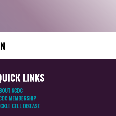
ON
QUICK LINKS
BOUT SCDC
CDC MEMBERSHIP
ICKLE CELL DISEASE