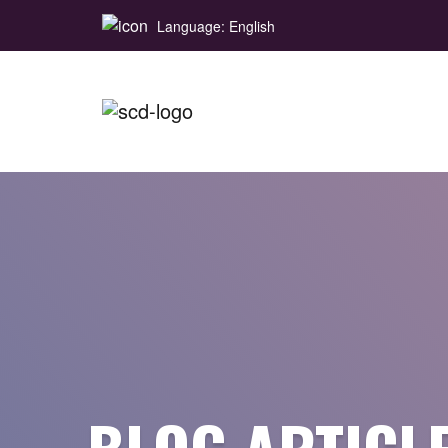
Language: English