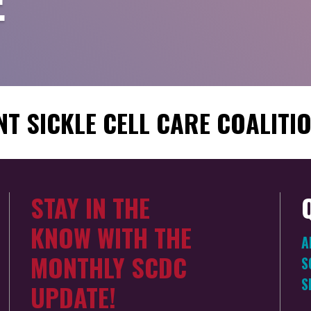
E
T SICKLE CELL CARE COALITI
STAY IN THE
KNOW WITH THE
A
MONTHLY SCDC
S
S
UPDATE!