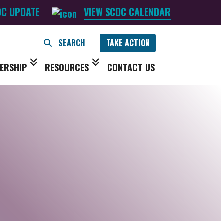
DC UPDATE
VIEW SCDC CALENDAR
TAKE ACTION
ERSHIP
RESOURCES
CONTACT US