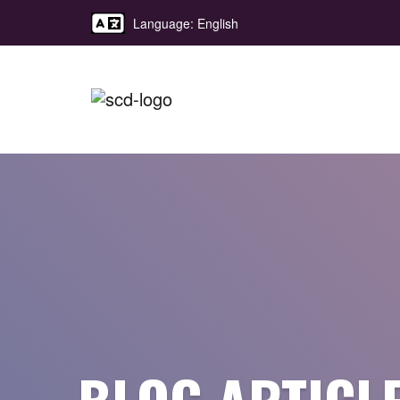
Language: English