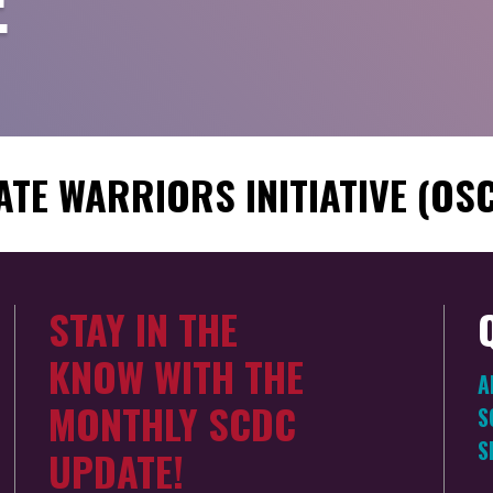
E
ATE WARRIORS INITIATIVE (OS
STAY IN THE
KNOW WITH THE
A
MONTHLY SCDC
S
S
UPDATE!