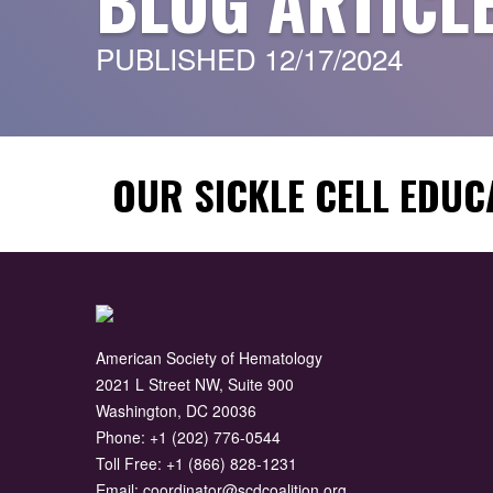
BLOG ARTICL
PUBLISHED 12/17/2024
OUR SICKLE CELL EDUC
American Society of Hematology
2021 L Street NW, Suite 900
Washington, DC 20036
Phone:
+1 (202) 776-0544
Toll Free:
+1 (866) 828-1231
Email:
coordinator@scdcoalition.org