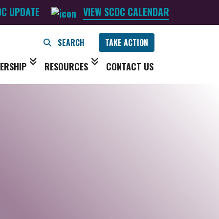
DC UPDATE
VIEW SCDC CALENDAR
TAKE ACTION
ERSHIP
RESOURCES
CONTACT US