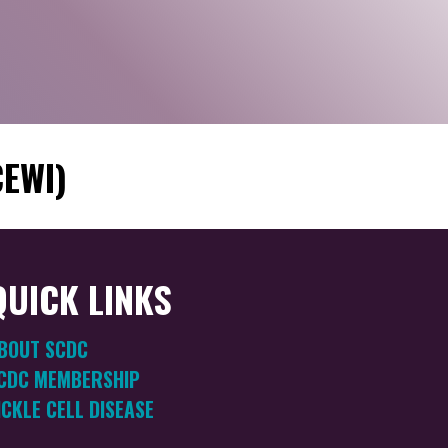
CEWI)
QUICK LINKS
BOUT SCDC
CDC MEMBERSHIP
ICKLE CELL DISEASE