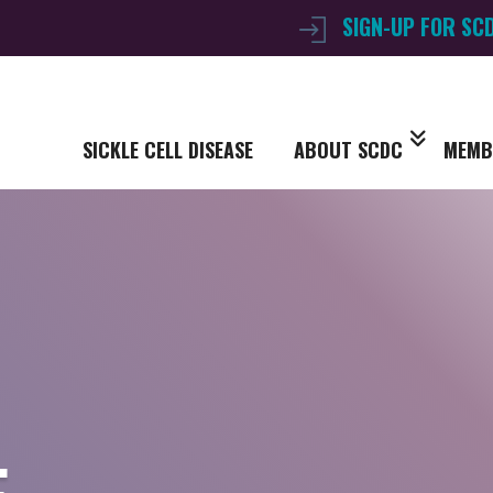
SIGN-UP FOR SC
SICKLE CELL DISEASE
ABOUT SCDC
MEMB