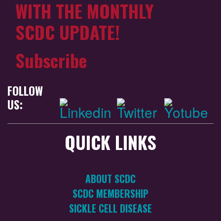
WITH THE MONTHLY
SCDC UPDATE!
Subscribe
FOLLOW
US:
QUICK LINKS
ABOUT SCDC
SCDC MEMBERSHIP
SICKLE CELL DISEASE