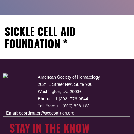
SICKLE CELL AID
FOUNDATION *
American Society of Hematology
2021 L Street NW, Suite 900
Washington, DC 20036
Phone:
+1 (202) 776-0544
Toll Free:
+1 (866) 828-1231
Email:
coordinator@scdcoalition.org
STAY IN THE KNOW