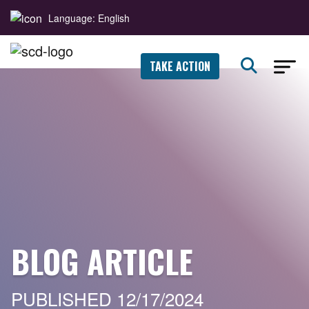
Language: English
TAKE ACTION
BLOG ARTICLE
PUBLISHED 12/17/2024