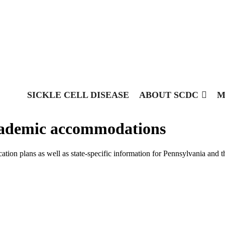
SICKLE CELL DISEASE
ABOUT SCDC
M
academic accommodations
tion plans as well as state-specific information for Pennsylvania and t