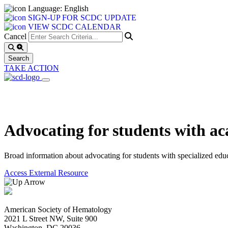
Language: English
SIGN-UP FOR SCDC UPDATE
VIEW SCDC CALENDAR
Cancel
TAKE ACTION
Advocating for students with 
Broad information about advocating for students with specialized educa
Access External Resource
American Society of Hematology
2021 L Street NW, Suite 900
Washington, DC 20036