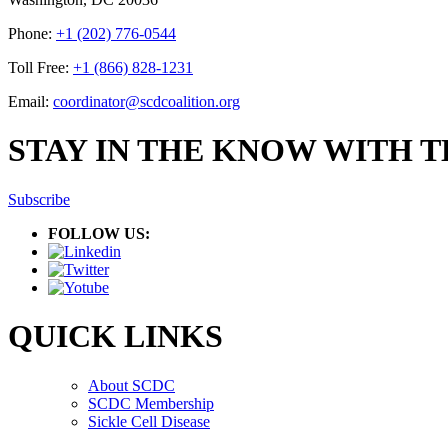
Phone:
+1 (202) 776-0544
Toll Free:
+1 (866) 828-1231
Email:
coordinator@scdcoalition.org
STAY IN THE KNOW WITH 
Subscribe
FOLLOW US:
QUICK LINKS
About SCDC
SCDC Membership
Sickle Cell Disease