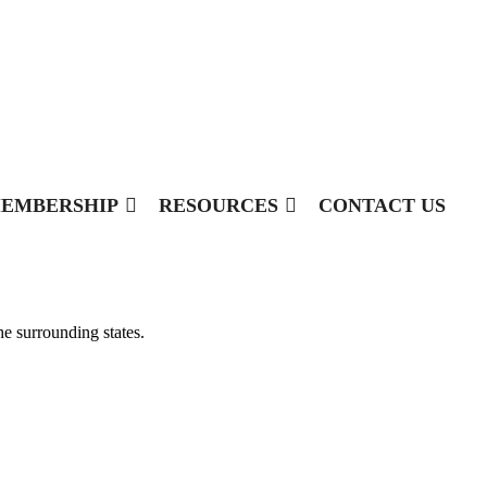
EMBERSHIP
RESOURCES
CONTACT US
he surrounding states.