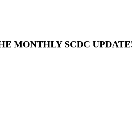
THE MONTHLY SCDC UPDATE