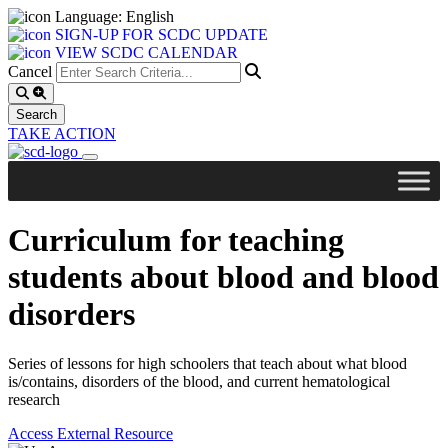
Language: English
SIGN-UP FOR SCDC UPDATE
VIEW SCDC CALENDAR
Cancel
TAKE ACTION
Curriculum for teaching
students about blood and blood
disorders
Series of lessons for high schoolers that teach about what blood
is/contains, disorders of the blood, and current hematological
research
Access External Resource