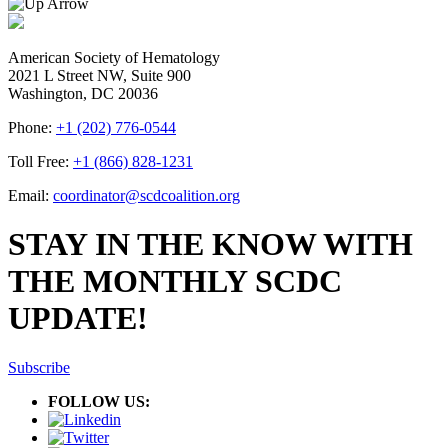
American Society of Hematology
2021 L Street NW, Suite 900
Washington, DC 20036
Phone:
+1 (202) 776-0544
Toll Free:
+1 (866) 828-1231
Email:
coordinator@scdcoalition.org
STAY IN THE KNOW WITH
THE MONTHLY SCDC
UPDATE!
Subscribe
FOLLOW US: