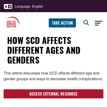
Language: English
TAKE ACTION
HOW SCD AFFECTS
DIFFERENT AGES AND
GENDERS
This article discusses how SCD affects different age and
gender groups and ways to decrease health complications.
ACCESS EXTERNAL RESOURCE