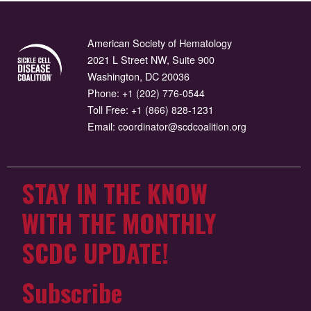
American Society of Hematology
2021 L Street NW, Suite 900
Washington, DC 20036
Phone:
+1 (202) 776-0544
Toll Free:
+1 (866) 828-1231
Email:
coordinator@scdcoalition.org
STAY IN THE KNOW
WITH THE MONTHLY
SCDC UPDATE!
Subscribe