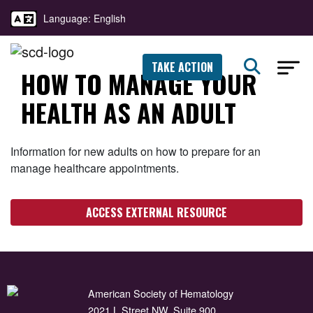
Language: English
TAKE ACTION
HOW TO MANAGE YOUR
HEALTH AS AN ADULT
Information for new adults on how to prepare for an
manage healthcare appointments.
ACCESS EXTERNAL RESOURCE
American Society of Hematology
2021 L Street NW, Suite 900