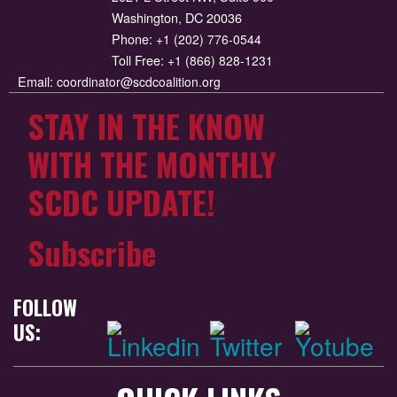
Washington, DC 20036
Phone:
+1 (202) 776-0544
Toll Free:
+1 (866) 828-1231
Email:
coordinator@scdcoalition.org
STAY IN THE KNOW
WITH THE MONTHLY
SCDC UPDATE!
Subscribe
FOLLOW
US: