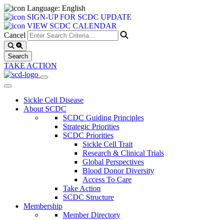
Language: English
SIGN-UP FOR SCDC UPDATE
VIEW SCDC CALENDAR
Cancel
TAKE ACTION
Sickle Cell Disease
About SCDC
SCDC Guiding Principles
Strategic Priorities
SCDC Priorities
Sickle Cell Trait
Research & Clinical Trials
Global Perspectives
Blood Donor Diversity
Access To Care
Take Action
SCDC Structure
Membership
Member Directory