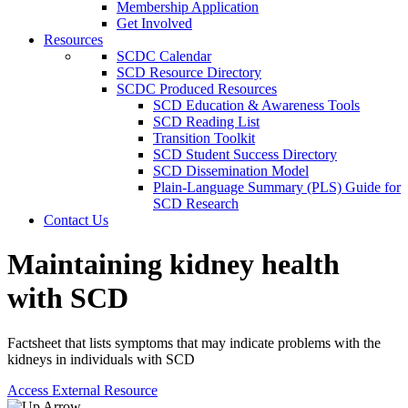
Membership Application
Get Involved
Resources
SCDC Calendar
SCD Resource Directory
SCDC Produced Resources
SCD Education & Awareness Tools
SCD Reading List
Transition Toolkit
SCD Student Success Directory
SCD Dissemination Model
Plain-Language Summary (PLS) Guide for
SCD Research
Contact Us
Maintaining kidney health
with SCD
Factsheet that lists symptoms that may indicate problems with the
kidneys in individuals with SCD
Access External Resource