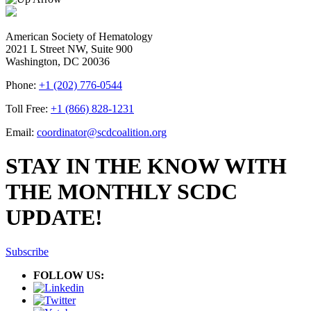
American Society of Hematology
2021 L Street NW, Suite 900
Washington, DC 20036
Phone:
+1 (202) 776-0544
Toll Free:
+1 (866) 828-1231
Email:
coordinator@scdcoalition.org
STAY IN THE KNOW WITH
THE MONTHLY SCDC
UPDATE!
Subscribe
FOLLOW US: