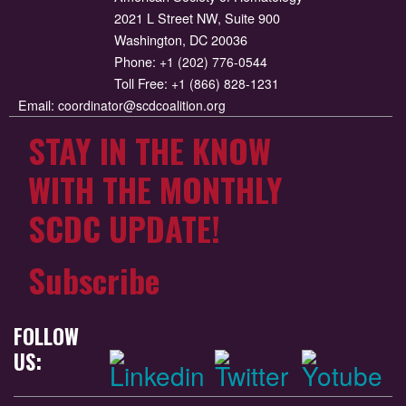
2021 L Street NW, Suite 900
Washington, DC 20036
Phone:
+1 (202) 776-0544
Toll Free:
+1 (866) 828-1231
Email:
coordinator@scdcoalition.org
STAY IN THE KNOW
WITH THE MONTHLY
SCDC UPDATE!
Subscribe
FOLLOW
US: