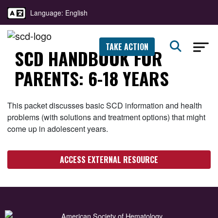
Language: English
TAKE ACTION
SCD HANDBOOK FOR
PARENTS: 6-18 YEARS
This packet discusses basic SCD information and health
problems (with solutions and treatment options) that might
come up in adolescent years.
ACCESS EXTERNAL RESOURCE
American Society of Hematology