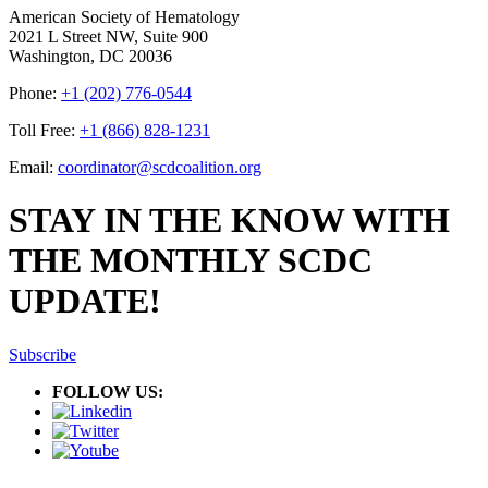
American Society of Hematology
2021 L Street NW, Suite 900
Washington, DC 20036
Phone:
+1 (202) 776-0544
Toll Free:
+1 (866) 828-1231
Email:
coordinator@scdcoalition.org
STAY IN THE KNOW WITH
THE MONTHLY SCDC
UPDATE!
Subscribe
FOLLOW US: