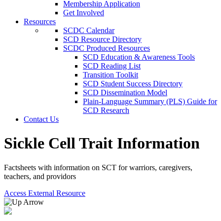
Membership Application
Get Involved
Resources
SCDC Calendar
SCD Resource Directory
SCDC Produced Resources
SCD Education & Awareness Tools
SCD Reading List
Transition Toolkit
SCD Student Success Directory
SCD Dissemination Model
Plain-Language Summary (PLS) Guide for
SCD Research
Contact Us
Sickle Cell Trait Information
Factsheets with information on SCT for warriors, caregivers,
teachers, and providors
Access External Resource