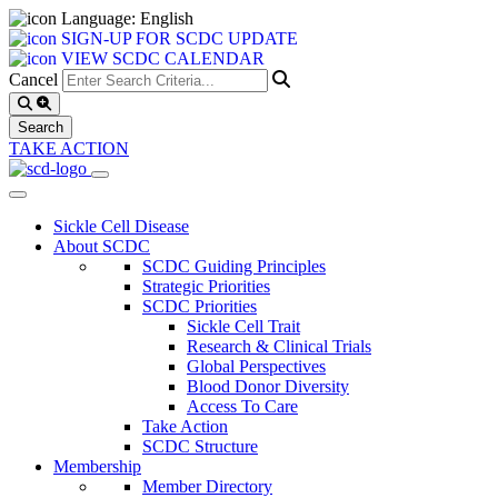
Language: English
SIGN-UP FOR SCDC UPDATE
VIEW SCDC CALENDAR
Cancel
TAKE ACTION
Sickle Cell Disease
About SCDC
SCDC Guiding Principles
Strategic Priorities
SCDC Priorities
Sickle Cell Trait
Research & Clinical Trials
Global Perspectives
Blood Donor Diversity
Access To Care
Take Action
SCDC Structure
Membership
Member Directory