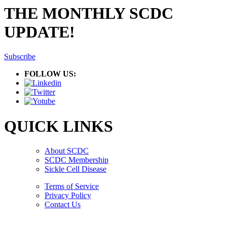
THE MONTHLY SCDC
UPDATE!
Subscribe
FOLLOW US:
QUICK LINKS
About SCDC
SCDC Membership
Sickle Cell Disease
Terms of Service
Privacy Policy
Contact Us
Copyright © 2026.