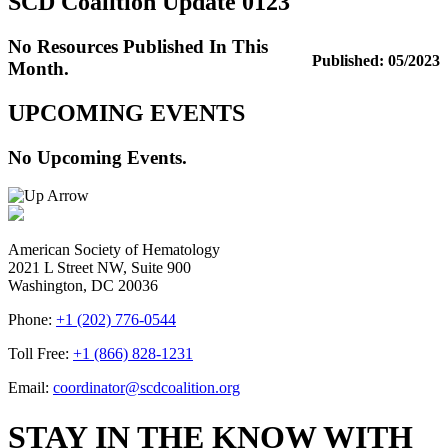
SCD Coalition Update 0123
No Resources Published In This
Published: 05/2023
Month.
UPCOMING EVENTS
No Upcoming Events.
American Society of Hematology
2021 L Street NW, Suite 900
Washington, DC 20036
Phone:
+1 (202) 776-0544
Toll Free:
+1 (866) 828-1231
Email:
coordinator@scdcoalition.org
STAY IN THE KNOW WITH