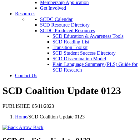
Membership Application
Get Involved
Resources
SCDC Calendar
SCD Resource Directory
SCDC Produced Resources
SCD Education & Awareness Tools
SCD Reading List
Transition Toolkit
SCD Student Success Directory
SCD Dissemination Model
Plain-Language Summary (PLS) Guide for
SCD Research
Contact Us
SCD Coalition Update 0123
PUBLISHED 05/11/2023
Home
/
SCD Coalition Update 0123
Back