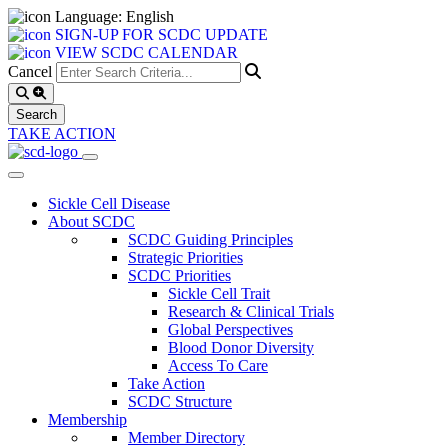
Language: English
SIGN-UP FOR SCDC UPDATE
VIEW SCDC CALENDAR
Cancel
TAKE ACTION
Sickle Cell Disease
About SCDC
SCDC Guiding Principles
Strategic Priorities
SCDC Priorities
Sickle Cell Trait
Research & Clinical Trials
Global Perspectives
Blood Donor Diversity
Access To Care
Take Action
SCDC Structure
Membership
Member Directory