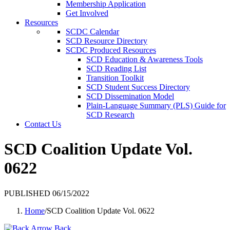
Membership Application
Get Involved
Resources
SCDC Calendar
SCD Resource Directory
SCDC Produced Resources
SCD Education & Awareness Tools
SCD Reading List
Transition Toolkit
SCD Student Success Directory
SCD Dissemination Model
Plain-Language Summary (PLS) Guide for
SCD Research
Contact Us
SCD Coalition Update Vol.
0622
PUBLISHED 06/15/2022
Home
/
SCD Coalition Update Vol. 0622
Back