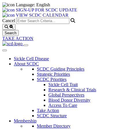
Language: English
SIGN-UP FOR SCDC UPDATE
VIEW SCDC CALENDAR
Cancel
TAKE ACTION
Sickle Cell Disease
About SCDC
SCDC Guiding Principles
Strategic Priorities
SCDC Priorities
Sickle Cell Trait
Research & Clinical Trials
Global Perspectives
Blood Donor Diversity
Access To Care
Take Action
SCDC Structure
Membership
Member Directory