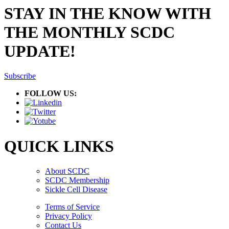
STAY IN THE KNOW WITH
THE MONTHLY SCDC
UPDATE!
Subscribe
FOLLOW US:
QUICK LINKS
About SCDC
SCDC Membership
Sickle Cell Disease
Terms of Service
Privacy Policy
Contact Us