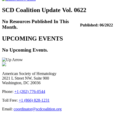
SCD Coalition Update Vol. 0622
No Resources Published In This
Published: 06/2022
Month.
UPCOMING EVENTS
No Upcoming Events.
American Society of Hematology
2021 L Street NW, Suite 900
Washington, DC 20036
Phone:
+1 (202) 776-0544
Toll Free:
+1 (866) 828-1231
Email:
coordinator@scdcoalition.org