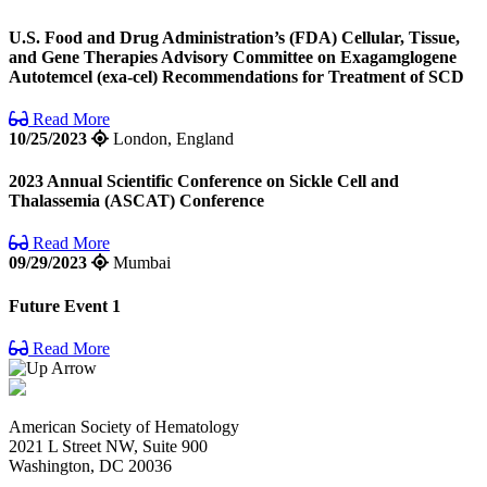
U.S. Food and Drug Administration’s (FDA) Cellular, Tissue,
and Gene Therapies Advisory Committee on Exagamglogene
Autotemcel (exa-cel) Recommendations for Treatment of SCD
Read More
10/25/2023
London, England
2023 Annual Scientific Conference on Sickle Cell and
Thalassemia (ASCAT) Conference
Read More
09/29/2023
Mumbai
Future Event 1
Read More
American Society of Hematology
2021 L Street NW, Suite 900
Washington, DC 20036