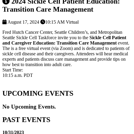
2024 Sickle Cell Patient Education:
Transition Care Management
August 17, 2024
10:15 AM
Virtual
Fred Hutch Cancer Center, Seattle Children’s, and Metropolitan
Seattle Sickle Cell Taskforce invite you to the
Sickle Cell Patient
and Caregiver Education: Transition Care Management
event.
The is a free virtual event (via Zoom) and is dedicated to patients of
sickle cell disease and their caregivers. Attendees will hear medical
experts and patients discuss care management and provide tips on
how best to transition into adult care.
Start Time:
10:15 a.m. PDT
UPCOMING EVENTS
No Upcoming Events.
PAST EVENTS
10/31/2023