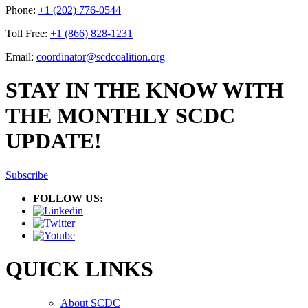
Phone:
+1 (202) 776-0544
Toll Free:
+1 (866) 828-1231
Email:
coordinator@scdcoalition.org
STAY IN THE KNOW WITH
THE MONTHLY SCDC
UPDATE!
Subscribe
FOLLOW US:
QUICK LINKS
About SCDC