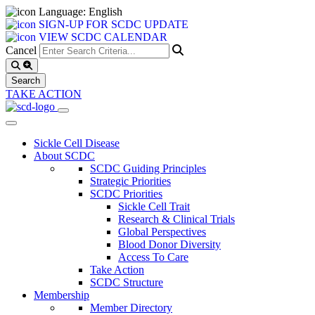
Language: English
SIGN-UP FOR SCDC UPDATE
VIEW SCDC CALENDAR
Cancel
TAKE ACTION
Sickle Cell Disease
About SCDC
SCDC Guiding Principles
Strategic Priorities
SCDC Priorities
Sickle Cell Trait
Research & Clinical Trials
Global Perspectives
Blood Donor Diversity
Access To Care
Take Action
SCDC Structure
Membership
Member Directory