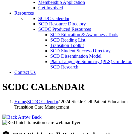
Membership Application
Get Involved
Resources
SCDC Calendar
SCD Resource Directory
SCDC Produced Resources
SCD Education & Awareness Tools
SCD Reading List
Transition Toolkit
SCD Student Success Directory
SCD Dissemination Model
Plain-Language Summary (PLS) Guide for
SCD Research
Contact Us
SCDC CALENDAR
Home
/
SCDC Calendar
/
2024 Sickle Cell Patient Education:
Transition Care Management
Back