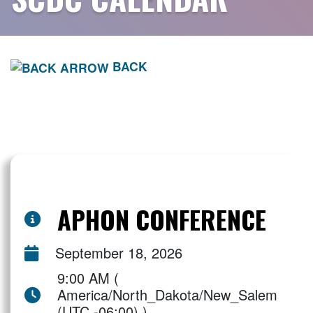
BACK
APHON CONFERENCE
September 18, 2026
9:00 AM (
America/North_Dakota/New_Salem
(UTC -06:00) )