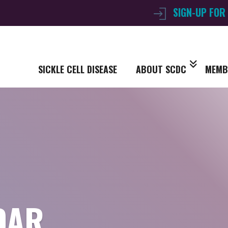
SIGN-UP FOR
SICKLE CELL DISEASE
ABOUT SCDC
MEMB
DAR