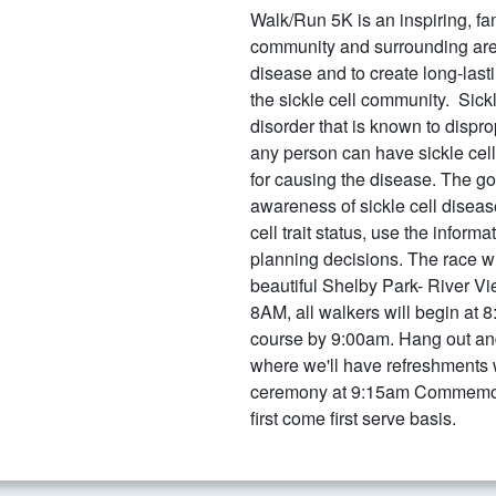
Walk/Run 5K is an inspiring, fam
community and surrounding area
disease and to create long-last
the sickle cell community. Sickl
disorder that is known to dispro
any person can have sickle cell 
for causing the disease. The go
awareness of sickle cell diseas
cell trait status, use the infor
planning decisions. The race wi
beautiful Shelby Park- River Vi
8AM, all walkers will begin at 
course by 9:00am. Hang out and
where we'll have refreshments
ceremony at 9:15am Commemorat
first come first serve basis.