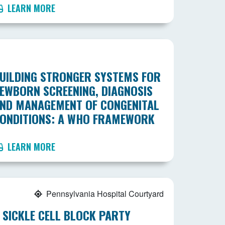
LEARN MORE
UILDING STRONGER SYSTEMS FOR
EWBORN SCREENING, DIAGNOSIS
ND MANAGEMENT OF CONGENITAL
ONDITIONS: A WHO FRAMEWORK
LEARN MORE
Pennsylvania Hospital Courtyard
 SICKLE CELL BLOCK PARTY