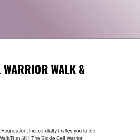
L WARRIOR WALK &
oundation, Inc. cordially invites you to the
 Walk/Run 5K! The Sickle Cell Warrior