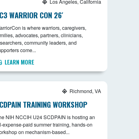
Los Angeles, California
C3 WARRIOR CON 26′
arriorCon is where warriors, caregivers,
milies, advocates, partners, clinicians,
esearchers, community leaders, and
upporters come...
LEARN MORE
Richmond, VA
CDPAIN TRAINING WORKSHOP
he NIH NCCIH U24 SCDPAIN is hosting an
ll-expense-paid summer training, hands-on
orkshop on mechanism-based...