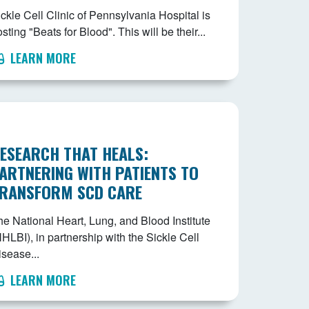
ckle Cell Clinic of Pennsylvania Hospital is
sting "Beats for Blood". This will be their...
LEARN MORE
ESEARCH THAT HEALS:
ARTNERING WITH PATIENTS TO
RANSFORM SCD CARE
he National Heart, Lung, and Blood Institute
HLBI), in partnership with the Sickle Cell
isease...
LEARN MORE