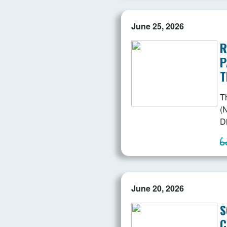
June 25, 2026
R
P
T
T
(N
D
June 20, 2026
S
C