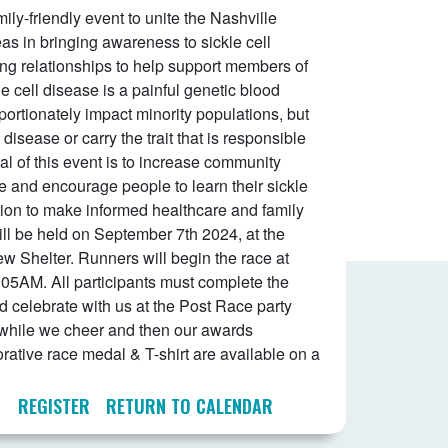
ily-friendly event to unite the Nashville
s in bringing awareness to sickle cell
ing relationships to help support members of
e cell disease is a painful genetic blood
portionately impact minority populations, but
disease or carry the trait that is responsible
al of this event is to increase community
e and encourage people to learn their sickle
mation to make informed healthcare and family
ll be held on September 7th 2024, at the
ew Shelter. Runners will begin the race at
8:05AM. All participants must complete the
 celebrate with us at the Post Race party
 while we cheer and then our awards
ive race medal & T-shirt are available on a
REGISTER
RETURN TO CALENDAR