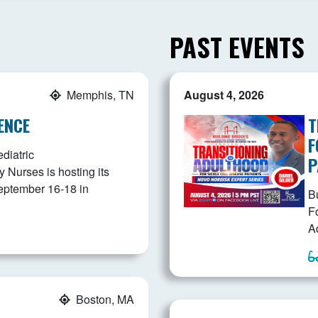
PAST EVENTS
Memphis, TN
August 4, 2026
ENCE
T
F
diatric
P
Nurses is hosting its
eptember 16-18 in
B
F
Ad
Boston, MA