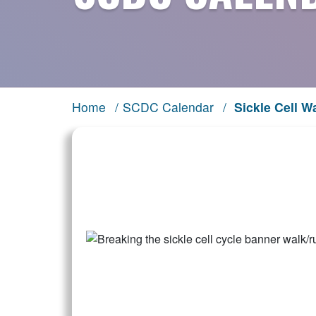
Home
/
SCDC Calendar
/
Sickle Cell W