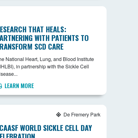
ESEARCH THAT HEALS:
ARTNERING WITH PATIENTS TO
RANSFORM SCD CARE
he National Heart, Lung, and Blood Institute
HLBI), in partnership with the Sickle Cell
isease...
LEARN MORE
De Fremery Park
CAASF WORLD SICKLE CELL DAY
ELEBRATION