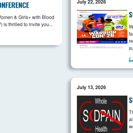
July 22, 2026
ONFERENCE
S
Women & Girls+ with Blood
 thrilled to invite you...
W
fa
r
s
July 13, 2026
S
T
a
w