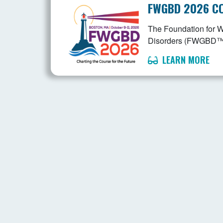
FWGBD 2026 C
The Foundation for 
Disorders (FWGBD™) is
LEARN MORE