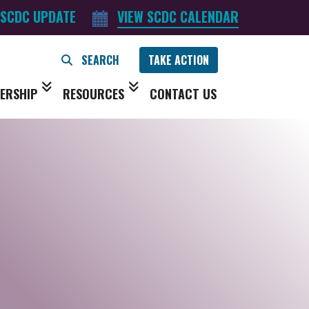
 SCDC UPDATE
VIEW SCDC CALENDAR
TAKE ACTION
ERSHIP
RESOURCES
CONTACT US