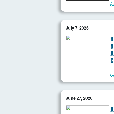
July 7, 2026
B
N
A
C
June 27, 2026
A