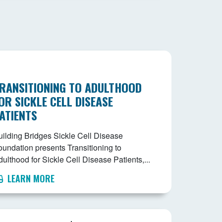
RANSITIONING TO ADULTHOOD
OR SICKLE CELL DISEASE
ATIENTS
uilding Bridges Sickle Cell Disease
oundation presents Transitioning to
ulthood for Sickle Cell Disease Patients,...
LEARN MORE