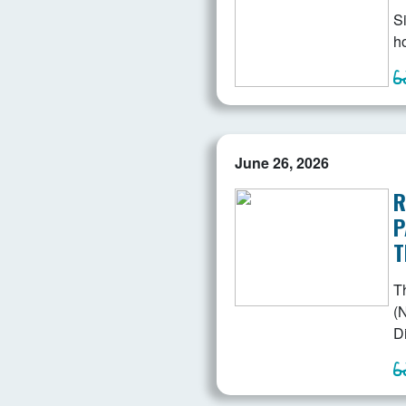
Si
ho
June 26, 2026
R
P
T
T
(N
D