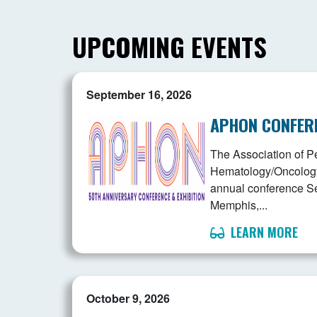
UPCOMING EVENTS
September 16, 2026
APHON CONFER
The Association of Pe
Hematology/Oncology 
annual conference S
Memphis,...
LEARN MORE
October 9, 2026