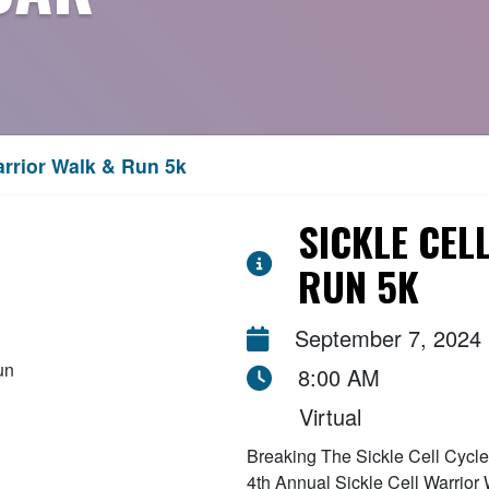
arrior Walk & Run 5k
SICKLE CEL
RUN 5K
September 7, 2024
8:00 AM
Virtual
Breaking The Sickle Cell Cycle F
4th Annual Sickle Cell Warrior