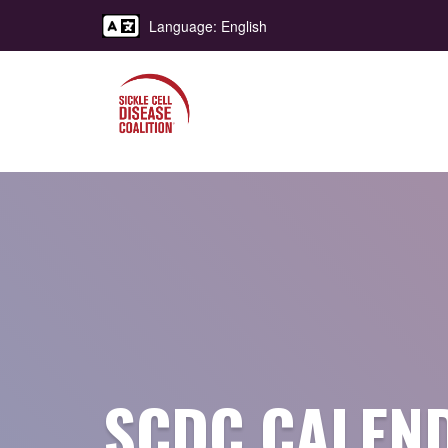
Language: English
SCDC CALEN