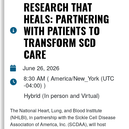
RESEARCH THAT
HEALS: PARTNERING
WITH PATIENTS TO
TRANSFORM SCD
CARE
June 26, 2026
8:30 AM ( America/New_York (UTC
-04:00) )
Hybrid (In person and Virtual)
The National Heart, Lung, and Blood Institute
(NHLBI), in partnership with the Sickle Cell Disease
Association of America, Inc. (SCDAA), will host