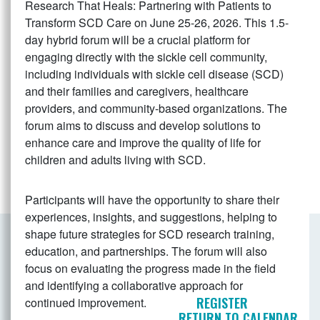
Research That Heals: Partnering with Patients to
Transform SCD Care on June 25-26, 2026. This 1.5-
day hybrid forum will be a crucial platform for
engaging directly with the sickle cell community,
including individuals with sickle cell disease (SCD)
and their families and caregivers, healthcare
providers, and community-based organizations. The
forum aims to discuss and develop solutions to
enhance care and improve the quality of life for
children and adults living with SCD.
Participants will have the opportunity to share their
experiences, insights, and suggestions, helping to
shape future strategies for SCD research training,
education, and partnerships. The forum will also
focus on evaluating the progress made in the field
and identifying a collaborative approach for
REGISTER
continued improvement.
RETURN TO CALENDAR