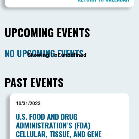
UPCOMING EVENTS
NO UPCOMING EVENTS.
Showing 1 of undefined
PAST EVENTS
10/31/2023
U.S. FOOD AND DRUG
ADMINISTRATION’S (FDA)
CELLULAR, TISSUE, AND GENE