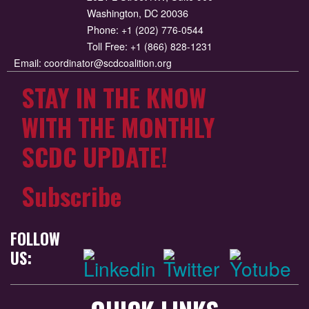
Washington, DC 20036
Phone:
+1 (202) 776-0544
Toll Free:
+1 (866) 828-1231
Email:
coordinator@scdcoalition.org
STAY IN THE KNOW
WITH THE MONTHLY
SCDC UPDATE!
Subscribe
FOLLOW
US: