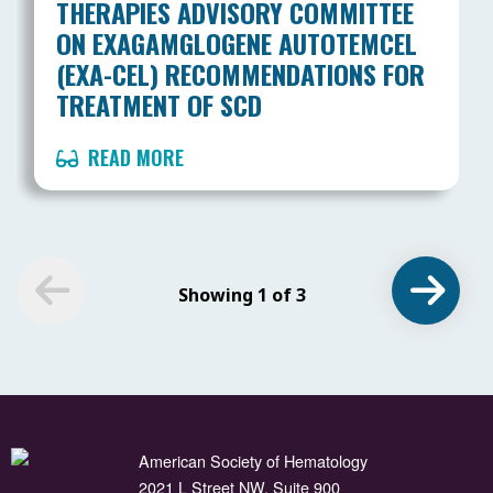
THERAPIES ADVISORY COMMITTEE
ON EXAGAMGLOGENE AUTOTEMCEL
(EXA-CEL) RECOMMENDATIONS FOR
TREATMENT OF SCD
READ MORE
Showing 1 of 3
American Society of Hematology
2021 L Street NW, Suite 900