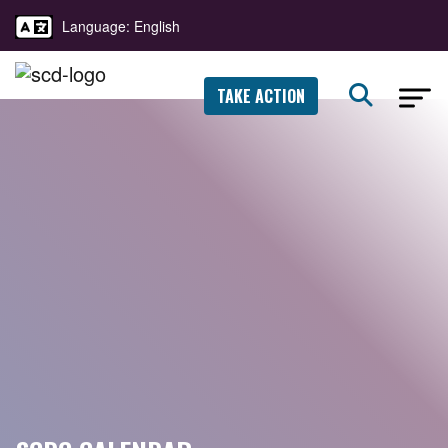
Language: English
TAKE ACTION