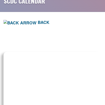
SCDC CALENDAR
BACK