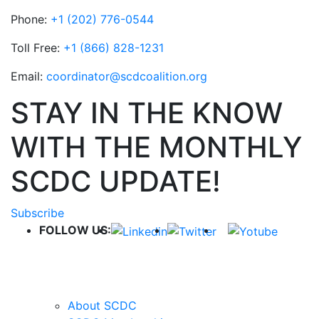
Phone:
+1 (202) 776-0544
Toll Free:
+1 (866) 828-1231
Email:
coordinator@scdcoalition.org
STAY IN THE KNOW
WITH THE MONTHLY
SCDC UPDATE!
Subscribe
FOLLOW US:
QUICK LINKS
About SCDC