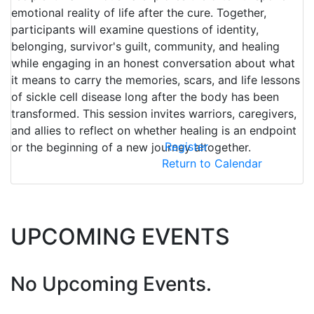
emotional reality of life after the cure. Together,
participants will examine questions of identity,
belonging, survivor's guilt, community, and healing
while engaging in an honest conversation about what
it means to carry the memories, scars, and life lessons
of sickle cell disease long after the body has been
transformed. This session invites warriors, caregivers,
and allies to reflect on whether healing is an endpoint
Register
or the beginning of a new journey altogether.
Return to Calendar
UPCOMING EVENTS
No Upcoming Events.