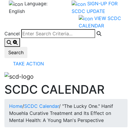
Language:
SIGN-UP FOR
English
SCDC UPDATE
VIEW SCDC
CALENDAR
Cancel
TAKE ACTION
SCDC CALENDAR
Home
/
SCDC Calendar
/
"The Lucky One." Hanif
Mouehla Curative Treatment and Its Effect on
Mental Health: A Young Man's Perspective