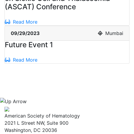
(ASCAT) Conference
Read More
09/29/2023
Mumbai
Future Event 1
Read More
American Society of Hematology
2021 L Street NW, Suite 900
Washington, DC 20036