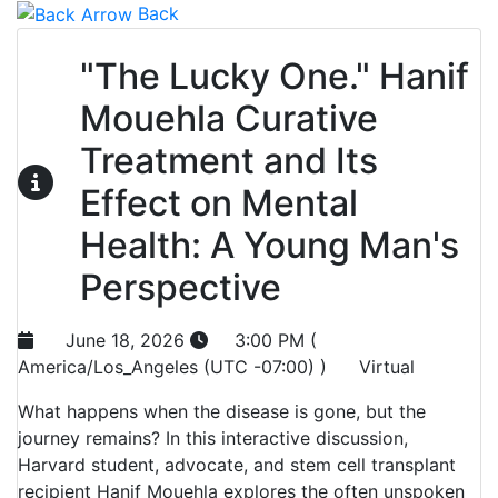
Back
"The Lucky One." Hanif
Mouehla Curative
Treatment and Its
Effect on Mental
Health: A Young Man's
Perspective
June 18, 2026
3:00 PM (
America/Los_Angeles (UTC -07:00) )
Virtual
What happens when the disease is gone, but the
journey remains? In this interactive discussion,
Harvard student, advocate, and stem cell transplant
recipient Hanif Mouehla explores the often unspoken