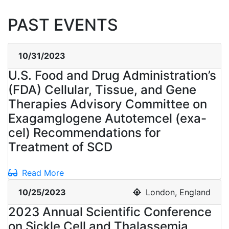
PAST EVENTS
10/31/2023
U.S. Food and Drug Administration’s
(FDA) Cellular, Tissue, and Gene
Therapies Advisory Committee on
Exagamglogene Autotemcel (exa-
cel) Recommendations for
Treatment of SCD
Read More
10/25/2023
London, England
2023 Annual Scientific Conference
on Sickle Cell and Thalassemia