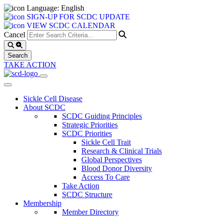
Language: English
SIGN-UP FOR SCDC UPDATE
VIEW SCDC CALENDAR
Cancel
TAKE ACTION
Sickle Cell Disease
About SCDC
SCDC Guiding Principles
Strategic Priorities
SCDC Priorities
Sickle Cell Trait
Research & Clinical Trials
Global Perspectives
Blood Donor Diversity
Access To Care
Take Action
SCDC Structure
Membership
Member Directory