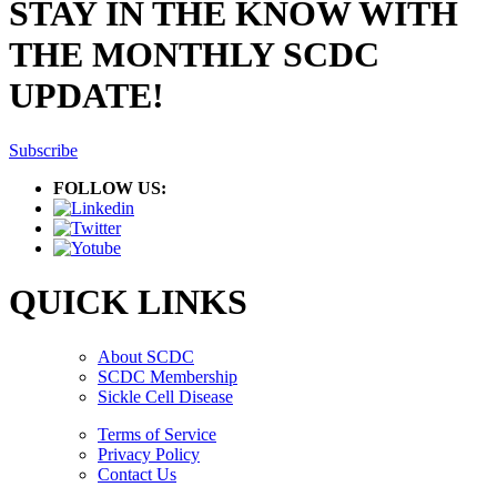
STAY IN THE KNOW WITH
THE MONTHLY SCDC
UPDATE!
Subscribe
FOLLOW US:
QUICK LINKS
About SCDC
SCDC Membership
Sickle Cell Disease
Terms of Service
Privacy Policy
Contact Us