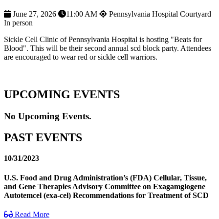
June 27, 2026
11:00 AM
Pennsylvania Hospital Courtyard
In person
Sickle Cell Clinic of Pennsylvania Hospital is hosting "Beats for
Blood". This will be their second annual scd block party. Attendees
are encouraged to wear red or sickle cell warriors.
UPCOMING EVENTS
No Upcoming Events.
PAST EVENTS
10/31/2023
U.S. Food and Drug Administration’s (FDA) Cellular, Tissue,
and Gene Therapies Advisory Committee on Exagamglogene
Autotemcel (exa-cel) Recommendations for Treatment of SCD
Read More