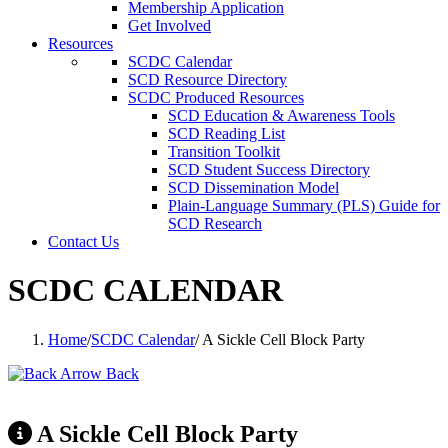
Membership Application
Get Involved
Resources
SCDC Calendar
SCD Resource Directory
SCDC Produced Resources
SCD Education & Awareness Tools
SCD Reading List
Transition Toolkit
SCD Student Success Directory
SCD Dissemination Model
Plain-Language Summary (PLS) Guide for
SCD Research
Contact Us
SCDC CALENDAR
Home
/
SCDC Calendar
/
A Sickle Cell Block Party
Back
A Sickle Cell Block Party