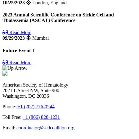
10/25/2023
London, England
2023 Annual Scientific Conference on Sickle Cell and
Thalassemia (ASCAT) Conference
Read More
09/29/2023
Mumbai
Future Event 1
Read More
American Society of Hematology
2021 L Street NW, Suite 900
Washington, DC 20036
Phone:
+1 (202) 776-0544
Toll Free:
+1 (866) 828-1231
Email:
coordinator@scdcoalition.org