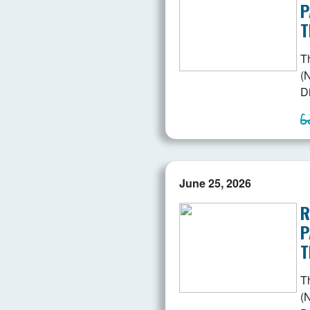
P
T
T
(N
D
June 25, 2026
R
P
T
T
(N