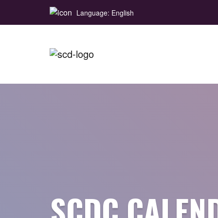
Language: English
SCDC CALEN