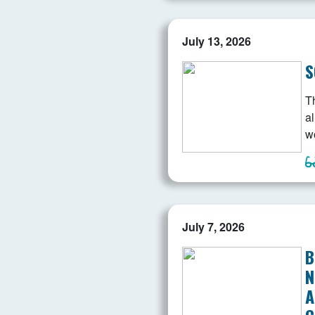
July 13, 2026
S
T
a
w
July 7, 2026
B
N
A