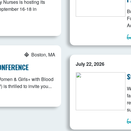
Nurses is hosting its
eptember 16-18 in
B
F
Ad
Boston, MA
July 22, 2026
ONFERENCE
S
Women & Girls+ with Blood
 thrilled to invite you...
W
fa
r
s