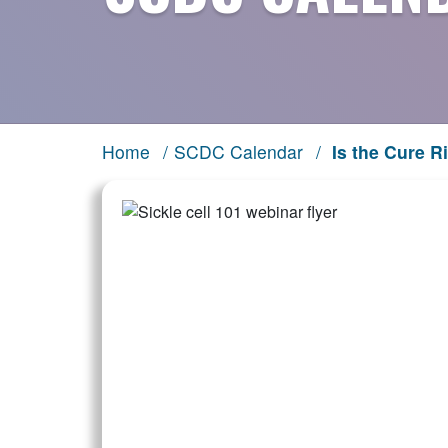
Home
/
SCDC Calendar
/
Is the Cure R