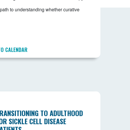
e path to understanding whether curative
TO CALENDAR
RANSITIONING TO ADULTHOOD
OR SICKLE CELL DISEASE
ATIENTS