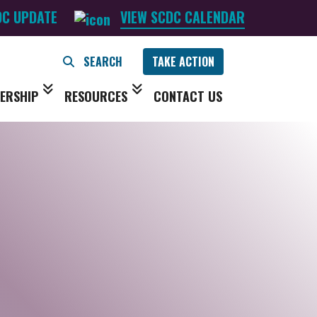
DC UPDATE
VIEW SCDC CALENDAR
TAKE ACTION
ERSHIP
RESOURCES
CONTACT US