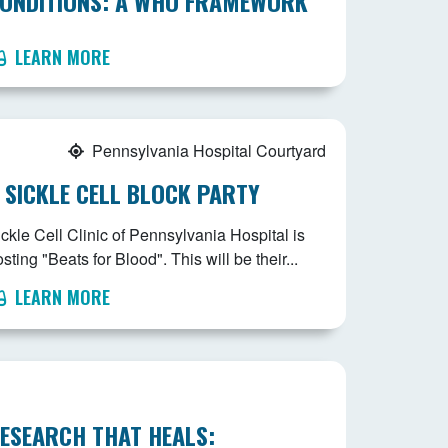
ONDITIONS: A WHO FRAMEWORK
LEARN MORE
Pennsylvania Hospital Courtyard
 SICKLE CELL BLOCK PARTY
ckle Cell Clinic of Pennsylvania Hospital is
sting "Beats for Blood". This will be their...
LEARN MORE
ESEARCH THAT HEALS: