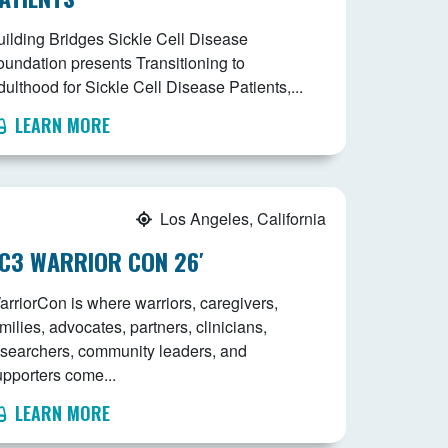
uilding Bridges Sickle Cell Disease
oundation presents Transitioning to
ulthood for Sickle Cell Disease Patients,...
LEARN MORE
Los Angeles, California
C3 WARRIOR CON 26′
arriorCon is where warriors, caregivers,
milies, advocates, partners, clinicians,
esearchers, community leaders, and
upporters come...
LEARN MORE