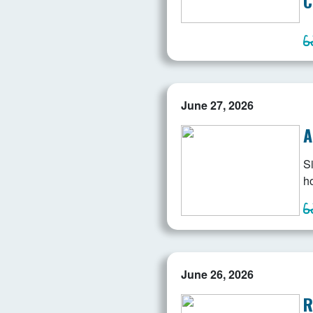
C
June 27, 2026
A
Si
ho
June 26, 2026
R