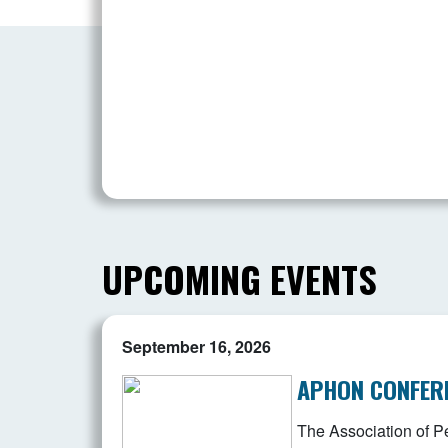
UPCOMING EVENTS
September 16, 2026
APHON CONFER
The Association of Pe