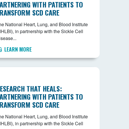
ARTNERING WITH PATIENTS TO
RANSFORM SCD CARE
he National Heart, Lung, and Blood Institute
HLBI), in partnership with the Sickle Cell
isease...
LEARN MORE
ESEARCH THAT HEALS:
ARTNERING WITH PATIENTS TO
RANSFORM SCD CARE
he National Heart, Lung, and Blood Institute
HLBI), in partnership with the Sickle Cell