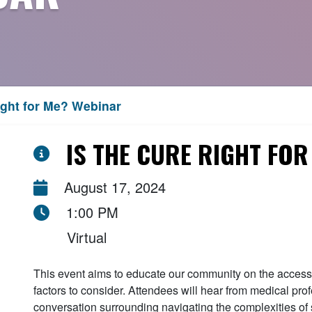
ight for Me? Webinar
IS THE CURE RIGHT FO
August 17, 2024
1:00 PM
Virtual
This event aims to educate our community on the accessibi
factors to consider. Attendees will hear from medical pr
conversation surrounding navigating the complexities of 