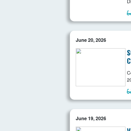
D
June 20, 2026
S
C
C
2
June 19, 2026
V