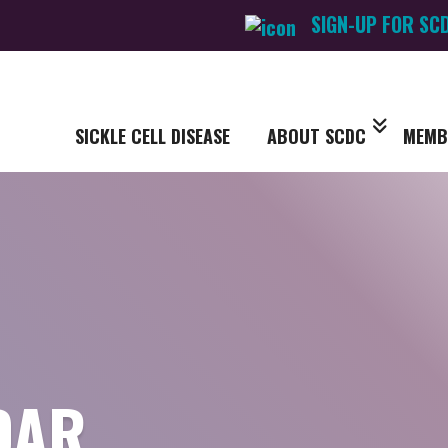
SIGN-UP FOR SC
SICKLE CELL DISEASE
ABOUT SCDC
MEMB
DAR