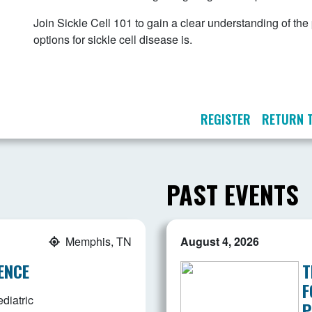
Join Sickle Cell 101 to gain a clear understanding of th
options for sickle cell disease is.
REGISTER
RETURN 
PAST EVENTS
Memphis, TN
August 4, 2026
ENCE
T
F
diatric
P