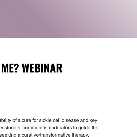
R ME? WEBINAR
lity of a cure for sickle cell disease and key
ofessionals, community moderators to guide the
seeking a curative/transformative therapy.