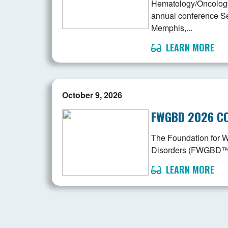
Hematology/Oncology 
annual conference S
Memphis,...
LEARN MORE
October 9, 2026
FWGBD 2026 C
The Foundation for 
Disorders (FWGBD™) is
LEARN MORE