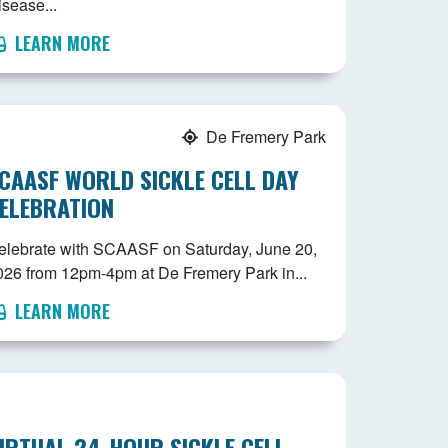
isease...
LEARN MORE
De Fremery Park
CAASF WORLD SICKLE CELL DAY
ELEBRATION
elebrate with SCAASF on Saturday, June 20,
026 from 12pm-4pm at De Fremery Park in...
LEARN MORE
IRTUAL 24-HOUR SICKLE CELL