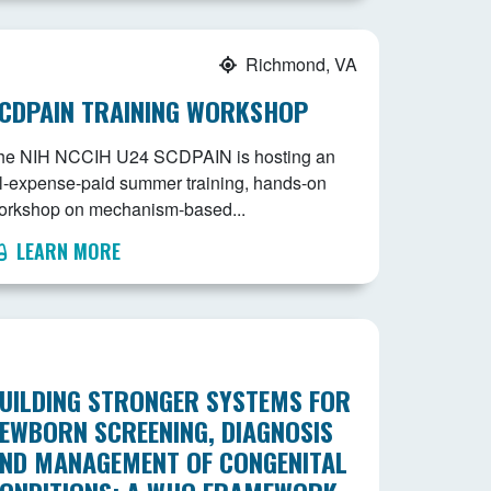
Richmond, VA
CDPAIN TRAINING WORKSHOP
he NIH NCCIH U24 SCDPAIN is hosting an
ll-expense-paid summer training, hands-on
orkshop on mechanism-based...
LEARN MORE
UILDING STRONGER SYSTEMS FOR
EWBORN SCREENING, DIAGNOSIS
ND MANAGEMENT OF CONGENITAL