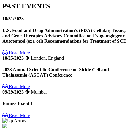
PAST EVENTS
10/31/2023
U.S. Food and Drug Administration’s (FDA) Cellular, Tissue,
and Gene Therapies Advisory Committee on Exagamglogene
Autotemcel (exa-cel) Recommendations for Treatment of SCD
Read More
10/25/2023
London, England
2023 Annual Scientific Conference on Sickle Cell and
Thalassemia (ASCAT) Conference
Read More
09/29/2023
Mumbai
Future Event 1
Read More