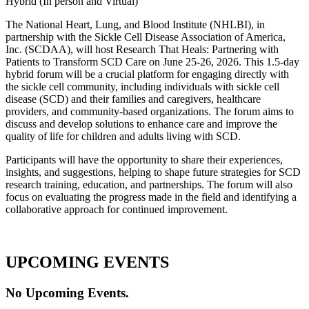
Hybrid (In person and Virtual)
The National Heart, Lung, and Blood Institute (NHLBI), in
partnership with the Sickle Cell Disease Association of America,
Inc. (SCDAA), will host Research That Heals: Partnering with
Patients to Transform SCD Care on June 25-26, 2026. This 1.5-day
hybrid forum will be a crucial platform for engaging directly with
the sickle cell community, including individuals with sickle cell
disease (SCD) and their families and caregivers, healthcare
providers, and community-based organizations. The forum aims to
discuss and develop solutions to enhance care and improve the
quality of life for children and adults living with SCD.
Participants will have the opportunity to share their experiences,
insights, and suggestions, helping to shape future strategies for SCD
research training, education, and partnerships. The forum will also
focus on evaluating the progress made in the field and identifying a
collaborative approach for continued improvement.
UPCOMING EVENTS
No Upcoming Events.