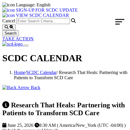
Language: English
SIGN-UP FOR SCDC UPDATE
VIEW SCDC CALENDAR
Cancel
TAKE ACTION
SCDC CALENDAR
Home
/
SCDC Calendar
/
Research That Heals: Partnering with
Patients to Transform SCD Care
Back
Research That Heals: Partnering with
Patients to Transform SCD Care
June 25, 2026
8:30 AM ( America/New_York (UTC -04:00) )