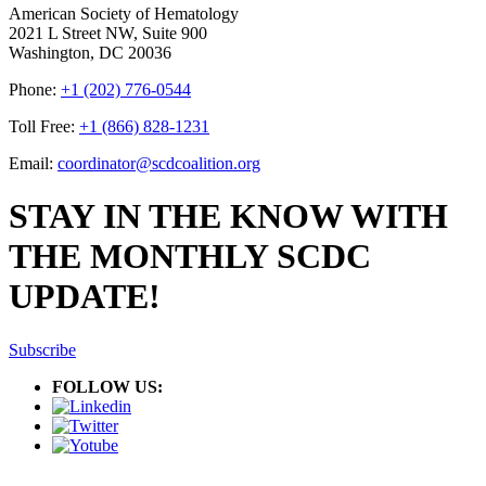
American Society of Hematology
2021 L Street NW, Suite 900
Washington, DC 20036
Phone:
+1 (202) 776-0544
Toll Free:
+1 (866) 828-1231
Email:
coordinator@scdcoalition.org
STAY IN THE KNOW WITH
THE MONTHLY SCDC
UPDATE!
Subscribe
FOLLOW US: