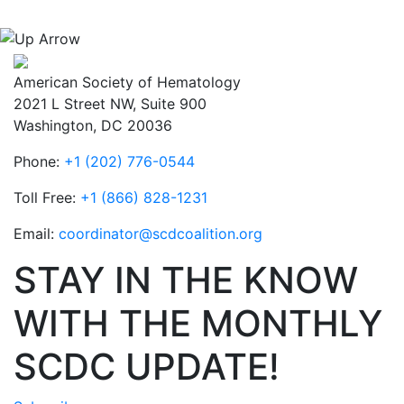
American Society of Hematology
2021 L Street NW, Suite 900
Washington, DC 20036
Phone:
+1 (202) 776-0544
Toll Free:
+1 (866) 828-1231
Email:
coordinator@scdcoalition.org
STAY IN THE KNOW
WITH THE MONTHLY
SCDC UPDATE!