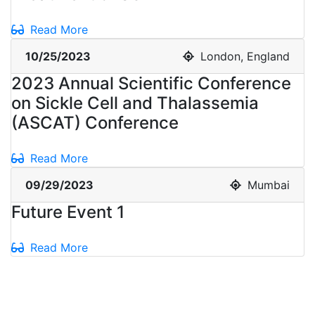
Read More
10/25/2023
London, England
2023 Annual Scientific Conference
on Sickle Cell and Thalassemia
(ASCAT) Conference
Read More
09/29/2023
Mumbai
Future Event 1
Read More