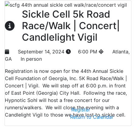
Sickle Cell 5k Road
Race/Walk | Concert|
Candlelight Vigil
September 14, 2024
6:00 PM
Atlanta,
GA
In person
Registration is now open for the 44th Annual Sickle
Cell Foundation of Georgia, Inc. 5K Road Race/Walk |
Concert | Vigil. We will step off at 6:00 p.m. in front
of East Point (Georgia) City Hall. Following the race,
Hypnotic Sohl will host a free concert for our
runners/walkers. We will close the evening with a
Register
Candlelight Vigil to those we have lost to sickle cell.
Return to Calendar