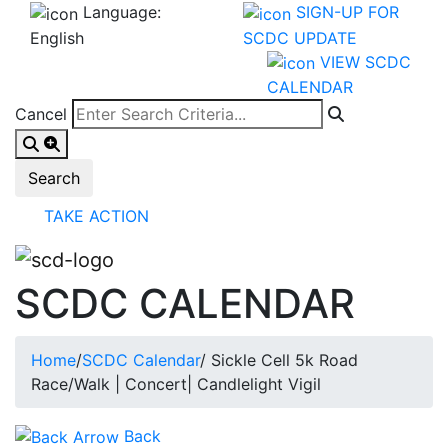
Language:
SIGN-UP FOR
English
SCDC UPDATE
VIEW SCDC
CALENDAR
Cancel
TAKE ACTION
SCDC CALENDAR
Home
/
SCDC Calendar
/
Sickle Cell 5k Road
Race/Walk | Concert| Candlelight Vigil
Back