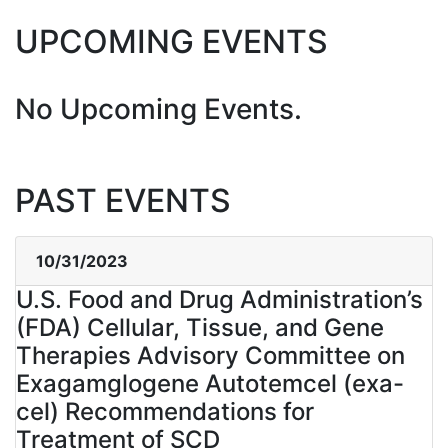
UPCOMING EVENTS
No Upcoming Events.
PAST EVENTS
10/31/2023
U.S. Food and Drug Administration’s
(FDA) Cellular, Tissue, and Gene
Therapies Advisory Committee on
Exagamglogene Autotemcel (exa-
cel) Recommendations for
Treatment of SCD