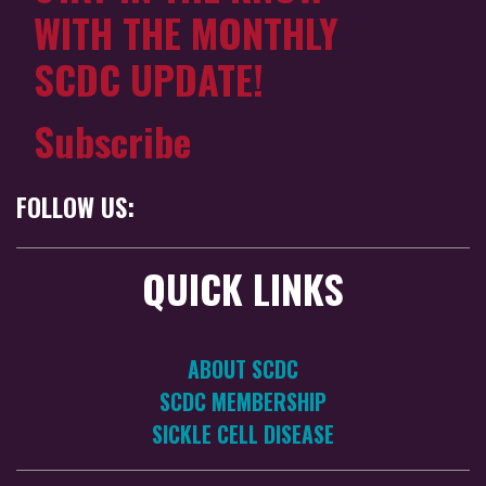
WITH THE MONTHLY
SCDC UPDATE!
Subscribe
FOLLOW US:
QUICK LINKS
ABOUT SCDC
SCDC MEMBERSHIP
SICKLE CELL DISEASE