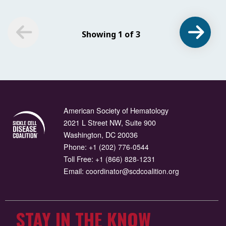
Showing 1 of 3
American Society of Hematology
2021 L Street NW, Suite 900
Washington, DC 20036
Phone:
+1 (202) 776-0544
Toll Free:
+1 (866) 828-1231
Email:
coordinator@scdcoalition.org
STAY IN THE KNOW