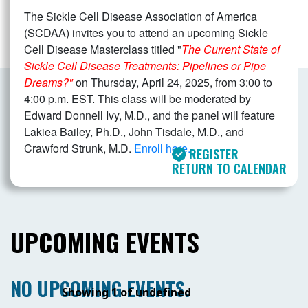
The Sickle Cell Disease Association of America
(SCDAA) invites you to attend an upcoming Sickle
Cell Disease Masterclass titled "
The Current State of
Sickle Cell Disease Treatments: Pipelines or Pipe
Dreams?"
on Thursday, April 24, 2025, from 3:00 to
4:00 p.m. EST. This class will be moderated by
Edward Donnell Ivy, M.D., and the panel will feature
Lakiea Bailey, Ph.D., John Tisdale, M.D., and
Crawford Strunk, M.D.
Enroll here.
REGISTER
RETURN TO CALENDAR
UPCOMING EVENTS
NO UPCOMING EVENTS.
Showing 1 of undefined