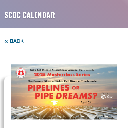
SCDC CALENDAR
BACK