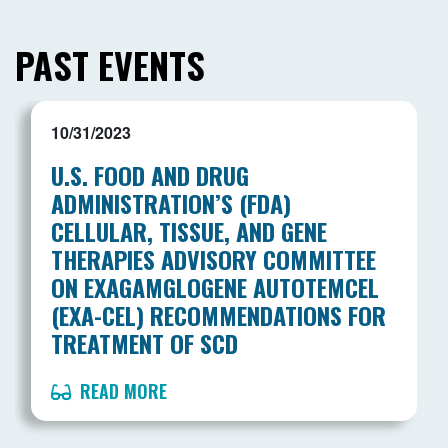
PAST EVENTS
10/31/2023
U.S. FOOD AND DRUG
ADMINISTRATION’S (FDA)
CELLULAR, TISSUE, AND GENE
THERAPIES ADVISORY COMMITTEE
ON EXAGAMGLOGENE AUTOTEMCEL
(EXA-CEL) RECOMMENDATIONS FOR
TREATMENT OF SCD
READ MORE