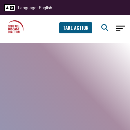
Language: English
TAKE ACTION