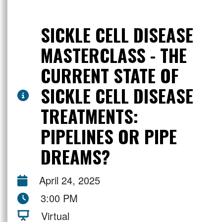
SICKLE CELL DISEASE
MASTERCLASS - THE
CURRENT STATE OF
SICKLE CELL DISEASE
TREATMENTS:
PIPELINES OR PIPE
DREAMS?
April 24, 2025
3:00 PM
Virtual