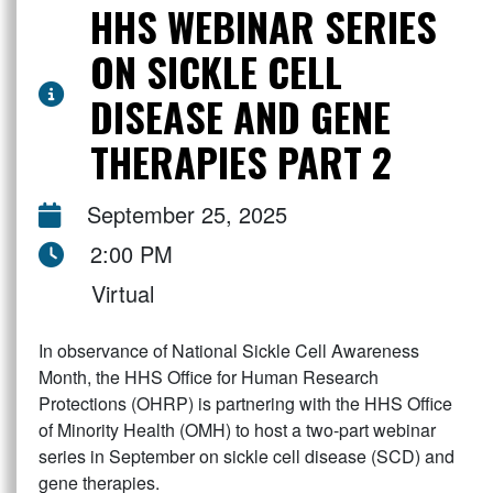
HHS WEBINAR SERIES
ON SICKLE CELL
DISEASE AND GENE
THERAPIES PART 2
September 25, 2025
2:00 PM
Virtual
In observance of National Sickle Cell Awareness
Month, the HHS Office for Human Research
Protections (OHRP) is partnering with the HHS Office
of Minority Health (OMH) to host a two-part webinar
series in September on sickle cell disease (SCD) and
gene therapies.