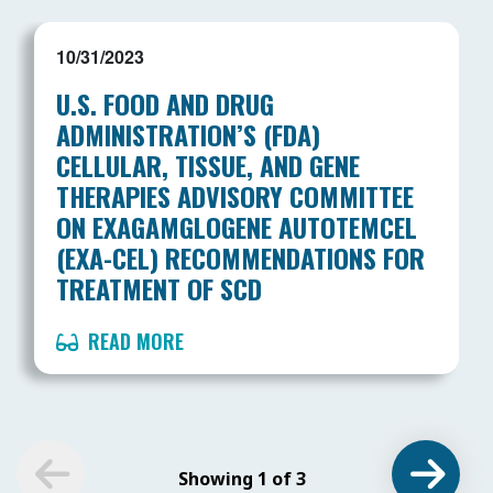
10/31/2023
U.S. FOOD AND DRUG
ADMINISTRATION’S (FDA)
CELLULAR, TISSUE, AND GENE
THERAPIES ADVISORY COMMITTEE
ON EXAGAMGLOGENE AUTOTEMCEL
(EXA-CEL) RECOMMENDATIONS FOR
TREATMENT OF SCD
READ MORE
Showing 1 of 3