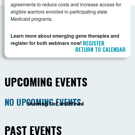
agreements to reduce costs and increase access for
eligible warriors enrolled in participating state
Medicaid programs.
Learn more about emerging gene therapies and
REGISTER
register for both webinars now!
RETURN TO CALENDAR
UPCOMING EVENTS
NO UPCOMING EVENTS.
Showing 1 of undefined
PAST EVENTS