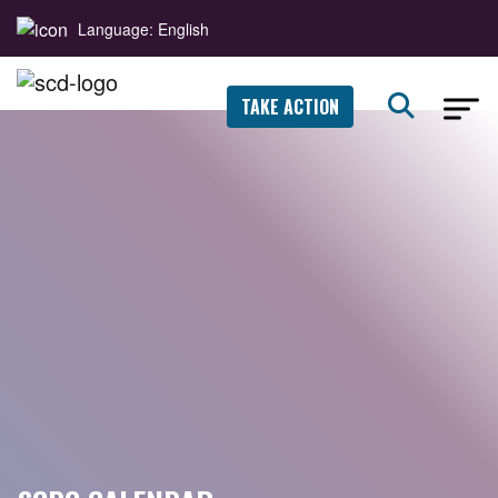
Language: English
TAKE ACTION