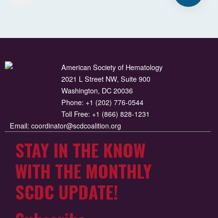
American Society of Hematology
2021 L Street NW, Suite 900
Washington, DC 20036
Phone:
+1 (202) 776-0544
Toll Free:
+1 (866) 828-1231
Email:
coordinator@scdcoalition.org
STAY IN THE KNOW
WITH THE MONTHLY
SCDC UPDATE!