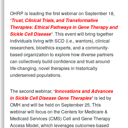
OHRP is leading the first webinar on September 18,
“
Trust, Clinical Trials, and Transformative
Therapies: Ethical Pathways in Gene Therapy and
Sickle Cell Disease
”. This event will bring together
individuals living with SCD (i.e., warriors), clinical
researchers, bioethics experts, and a community-
based organization to explore how diverse partners
can collectively build confidence and trust around
life-changing, novel therapies in historically
underserved populations.
The second webinar, “
Innovations and Advances
in Sickle Cell Disease Gene Therapies
” is led by
OMH and will be held on September 25. This
webinar will focus on the Centers for Medicare &
Medicaid Services (CMS) Cell and Gene Therapy
Access Model, which leverages outcomes-based