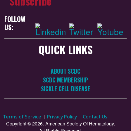
Subscribe
FOLLOW
US:
QUICK LINKS
ABOUT SCDC
SCDC MEMBERSHIP
SICKLE CELL DISEASE
Terms of Service
Privacy Policy
Contact Us
Copyright © 2026.
American Society Of Hematology.
All Rights Reserved.