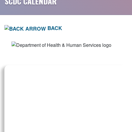
SCDC CALENDAR
BACK