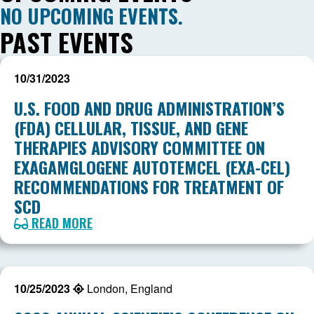
NO UPCOMING EVENTS.
PAST EVENTS
10/31/2023
U.S. FOOD AND DRUG ADMINISTRATION’S
(FDA) CELLULAR, TISSUE, AND GENE
THERAPIES ADVISORY COMMITTEE ON
EXAGAMGLOGENE AUTOTEMCEL (EXA-CEL)
RECOMMENDATIONS FOR TREATMENT OF
SCD
READ MORE
10/25/2023
London, England