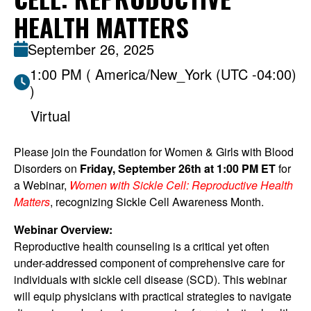
HEALTH MATTERS
September 26, 2025
1:00 PM ( America/New_York (UTC -04:00)
)
Virtual
Please join the Foundation for Women & Girls with Blood
Disorders on
Friday, September 26th at 1:00 PM ET
for
a Webinar,
Women with Sickle Cell: Reproductive Health
Matters
, recognizing Sickle Cell Awareness Month.
Webinar Overview:
Reproductive health counseling is a critical yet often
under-addressed component of comprehensive care for
individuals with sickle cell disease (SCD). This webinar
will equip physicians with practical strategies to navigate