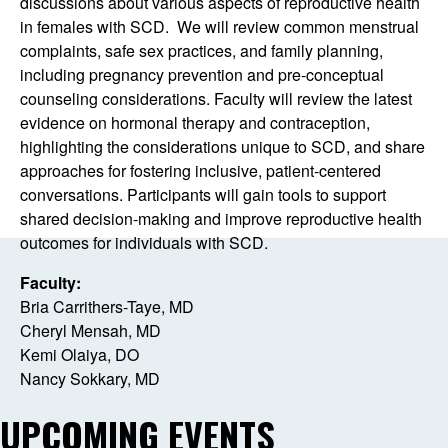
discussions about various aspects of reproductive health
in females with SCD. We will review common menstrual
complaints, safe sex practices, and family planning,
including pregnancy prevention and pre-conceptual
counseling considerations. Faculty will review the latest
evidence on hormonal therapy and contraception,
highlighting the considerations unique to SCD, and share
approaches for fostering inclusive, patient-centered
conversations. Participants will gain tools to support
shared decision-making and improve reproductive health
outcomes for individuals with SCD.
Faculty:
Bria Carrithers-Taye, MD
Cheryl Mensah, MD
Kemi Olaiya, DO
Nancy Sokkary, MD
UPCOMING EVENTS