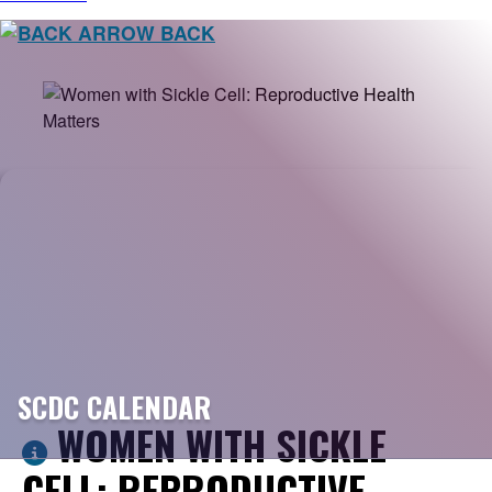
BACK
SCDC CALENDAR
WOMEN WITH SICKLE
CELL: REPRODUCTIVE