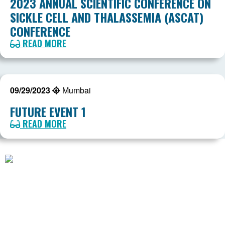
2023 ANNUAL SCIENTIFIC CONFERENCE ON
SICKLE CELL AND THALASSEMIA (ASCAT)
CONFERENCE
READ MORE
09/29/2023
Mumbai
FUTURE EVENT 1
READ MORE
American Society of Hematology
2021 L Street NW, Suite 900
Washington, DC 20036
Phone:
+1 (202) 776-0544
Toll Free:
+1 (866) 828-1231
Email:
coordinator@scdcoalition.org