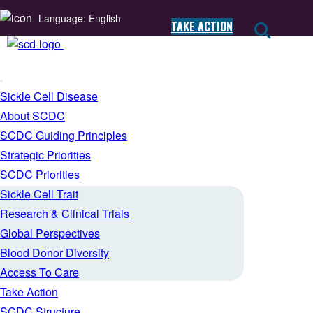
Language: English
TAKE ACTION
Sickle Cell Disease
About SCDC
SCDC Guiding Principles
Strategic Priorities
SCDC Priorities
Sickle Cell Trait
Research & Clinical Trials
Global Perspectives
Blood Donor Diversity
Access To Care
Take Action
SCDC Structure