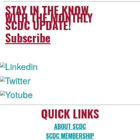
STAY IN THE KNOW
WITH THE MONTHLY
SCDC UPDATE!
Subscribe
FOLLOW US:
QUICK LINKS
ABOUT SCDC
SCDC MEMBERSHIP