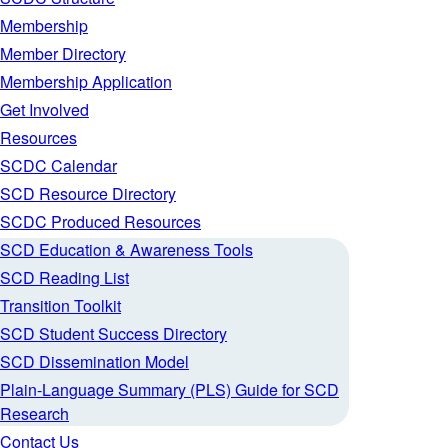
Membership
Member Directory
Membership Application
Get Involved
Resources
SCDC Calendar
SCD Resource Directory
SCDC Produced Resources
SCD Education & Awareness Tools
SCD Reading List
Transition Toolkit
SCD Student Success Directory
SCD Dissemination Model
Plain-Language Summary (PLS) Guide for SCD
Research
Contact Us