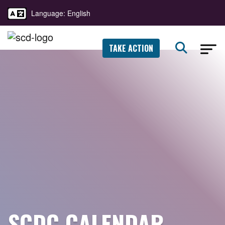
Language: English
TAKE ACTION
SCDC CALENDAR