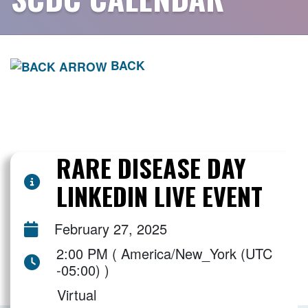
BACK
RARE DISEASE DAY
LINKEDIN LIVE EVENT
February 27, 2025
2:00 PM ( America/New_York (UTC
-05:00) )
Virtual