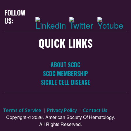
FOLLOW
US:
QUICK LINKS
ABOUT SCDC
SCDC MEMBERSHIP
SICKLE CELL DISEASE
Terms of Service
Privacy Policy
Contact Us
Copyright © 2026.
American Society Of Hematology.
All Rights Reserved.