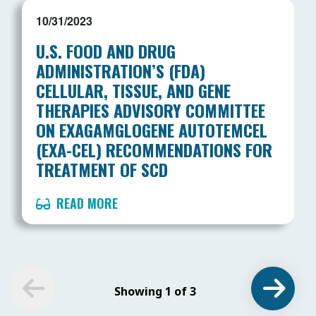
10/31/2023
U.S. FOOD AND DRUG
ADMINISTRATION’S (FDA)
CELLULAR, TISSUE, AND GENE
THERAPIES ADVISORY COMMITTEE
ON EXAGAMGLOGENE AUTOTEMCEL
(EXA-CEL) RECOMMENDATIONS FOR
TREATMENT OF SCD
READ MORE
Showing 1 of 3