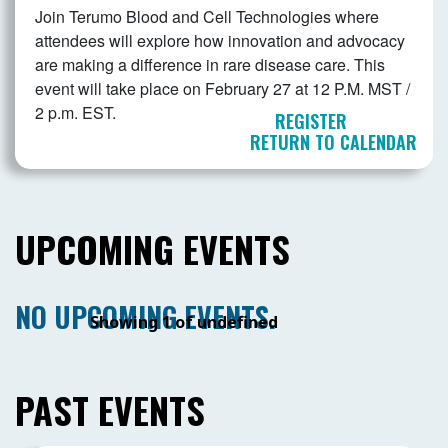
Join Terumo Blood and Cell Technologies where
attendees will explore how innovation and advocacy
are making a difference in rare disease care. This
event will take place on February 27 at 12 P.M. MST /
2 p.m. EST.
REGISTER
RETURN TO CALENDAR
UPCOMING EVENTS
NO UPCOMING EVENTS.
Showing 1 of undefined
PAST EVENTS