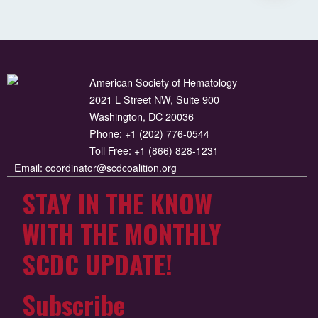
American Society of Hematology
2021 L Street NW, Suite 900
Washington, DC 20036
Phone:
+1 (202) 776-0544
Toll Free:
+1 (866) 828-1231
Email:
coordinator@scdcoalition.org
STAY IN THE KNOW
WITH THE MONTHLY
SCDC UPDATE!
Subscribe