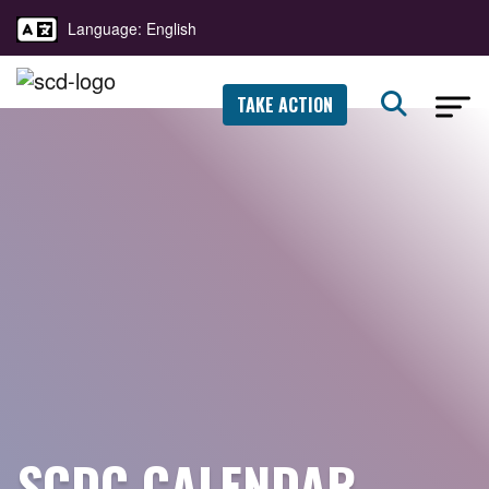
Language: English
TAKE ACTION
SCDC CALENDAR