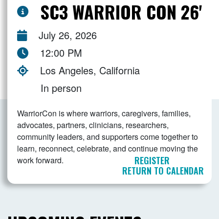
SC3 WARRIOR CON 26'
July 26, 2026
12:00 PM
Los Angeles, California
In person
WarriorCon is where warriors, caregivers, families,
advocates, partners, clinicians, researchers,
community leaders, and supporters come together to
learn, reconnect, celebrate, and continue moving the
REGISTER
work forward.
RETURN TO CALENDAR