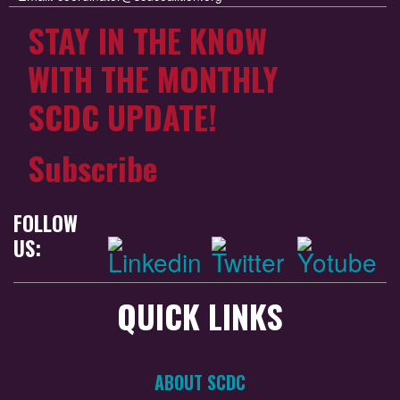
STAY IN THE KNOW
WITH THE MONTHLY
SCDC UPDATE!
Subscribe
FOLLOW
US:
QUICK LINKS
ABOUT SCDC