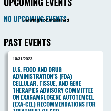
UPCOMING EVENTS
NO UPCOMING EVENTS.
Showing 1 of undefined
PAST EVENTS
10/31/2023
U.S. FOOD AND DRUG
ADMINISTRATION’S (FDA)
CELLULAR, TISSUE, AND GENE
THERAPIES ADVISORY COMMITTEE
ON EXAGAMGLOGENE AUTOTEMCEL
(EXA-CEL) RECOMMENDATIONS FOR
TREATMENT OF SCD