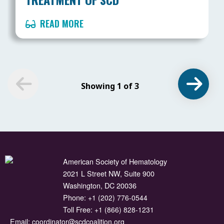
READ MORE
Showing 1 of 3
American Society of Hematology
2021 L Street NW, Suite 900
Washington, DC 20036
Phone:
+1 (202) 776-0544
Toll Free:
+1 (866) 828-1231
Email:
coordinator@scdcoalition.org