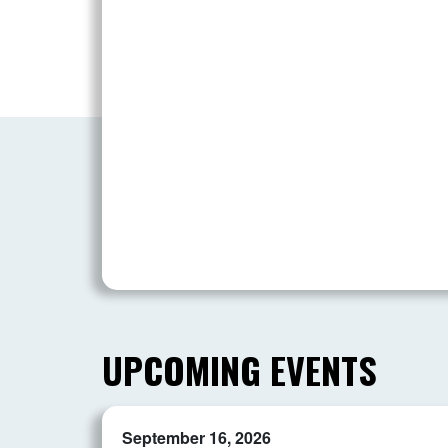
UPCOMING EVENTS
September 16, 2026