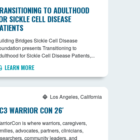
RANSITIONING TO ADULTHOOD
OR SICKLE CELL DISEASE
ATIENTS
uilding Bridges Sickle Cell Disease
oundation presents Transitioning to
ulthood for Sickle Cell Disease Patients,...
LEARN MORE
Los Angeles, California
C3 WARRIOR CON 26′
arriorCon is where warriors, caregivers,
milies, advocates, partners, clinicians,
esearchers, community leaders, and