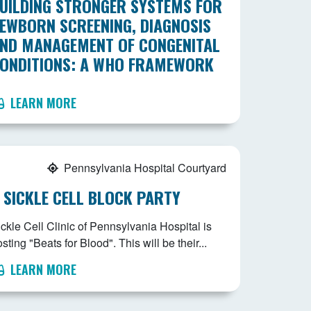
UILDING STRONGER SYSTEMS FOR
EWBORN SCREENING, DIAGNOSIS
ND MANAGEMENT OF CONGENITAL
ONDITIONS: A WHO FRAMEWORK
LEARN MORE
Pennsylvania Hospital Courtyard
 SICKLE CELL BLOCK PARTY
ckle Cell Clinic of Pennsylvania Hospital is
sting "Beats for Blood". This will be their...
LEARN MORE