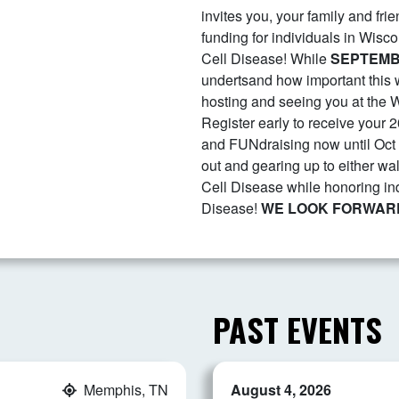
invites you, your family and fri
funding for individuals in Wisco
Cell Disease! While
SEPTEM
undertsand how important this w
hosting and seeing you at the W
Register early to receive your 2
and FUNdraising now until Oct 
out and gearing up to either wal
Cell Disease while honoring i
Disease!
WE LOOK FORWARD
PAST EVENTS
Memphis, TN
August 4, 2026