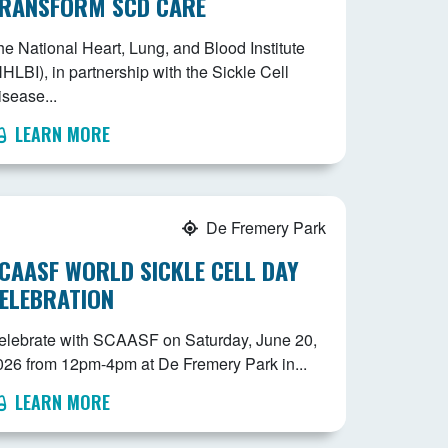
RANSFORM SCD CARE
he National Heart, Lung, and Blood Institute
HLBI), in partnership with the Sickle Cell
isease...
LEARN MORE
De Fremery Park
CAASF WORLD SICKLE CELL DAY
ELEBRATION
elebrate with SCAASF on Saturday, June 20,
026 from 12pm-4pm at De Fremery Park in...
LEARN MORE