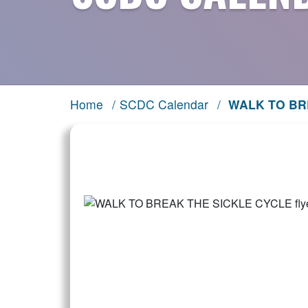
Home
/
SCDC Calendar
/
WALK TO BR