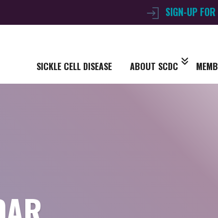
SIGN-UP FOR
SICKLE CELL DISEASE
ABOUT SCDC
MEMB
DAR