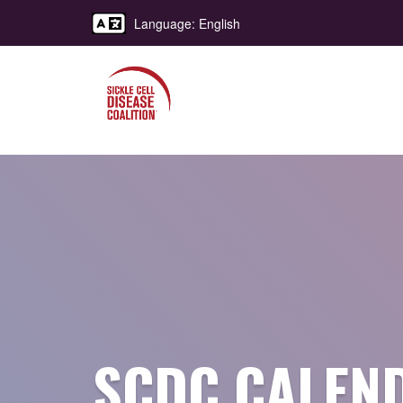
Language: English
SCDC CALEN