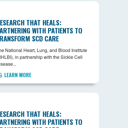
ESEARCH THAT HEALS:
ARTNERING WITH PATIENTS TO
RANSFORM SCD CARE
he National Heart, Lung, and Blood Institute
HLBI), in partnership with the Sickle Cell
isease...
LEARN MORE
ESEARCH THAT HEALS:
ARTNERING WITH PATIENTS TO