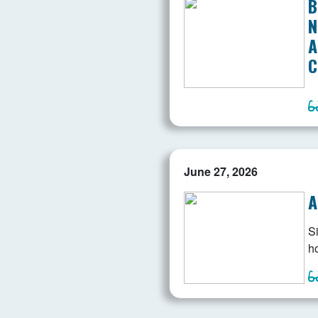
B
N
A
C
June 27, 2026
A
Si
ho