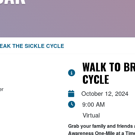
EAK THE SICKLE CYCLE
WALK TO BR
CYCLE
October 12, 2024
9:00 AM
Virtual
Grab your family and friends 
Awareness One-Mile at a Tim