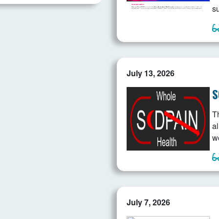
s
July 13, 2026
S
T
a
w
July 7, 2026