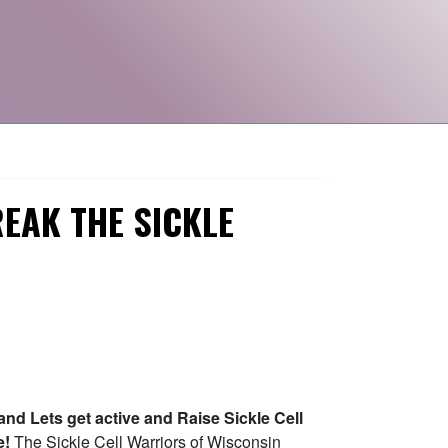
EAK THE SICKLE
and Lets get active and Raise Sickle Cell
e!
The Sickle Cell Warriors of Wisconsin