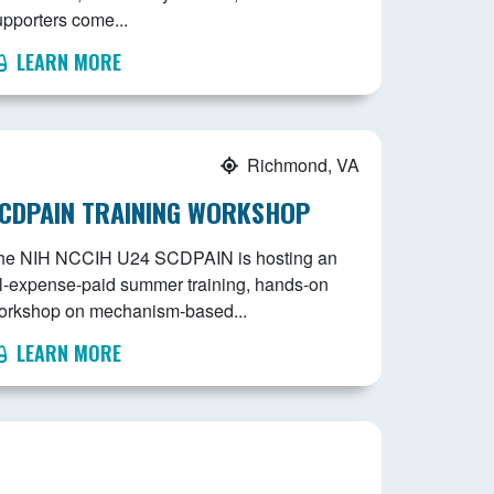
upporters come...
LEARN MORE
Richmond, VA
CDPAIN TRAINING WORKSHOP
he NIH NCCIH U24 SCDPAIN is hosting an
ll-expense-paid summer training, hands-on
orkshop on mechanism-based...
LEARN MORE