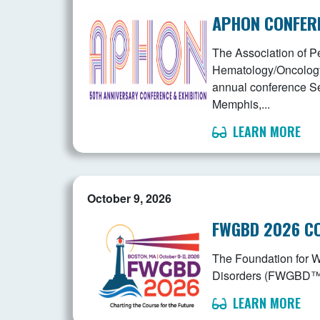
APHON CONFER
The Association of Pe
Hematology/Oncology 
annual conference S
Memphis,...
LEARN MORE
October 9, 2026
FWGBD 2026 C
The Foundation for 
Disorders (FWGBD™) is
LEARN MORE