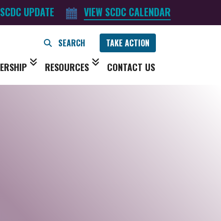
 SCDC UPDATE
VIEW SCDC CALENDAR
TAKE ACTION
ERSHIP
RESOURCES
CONTACT US