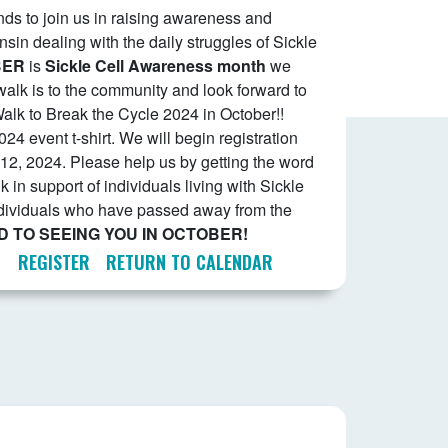
ends to join us in raising awareness and
nsin dealing with the daily struggles of Sickle
BER
is
Sickle Cell Awareness
month
we
alk is to the community and look forward to
alk to Break the Cycle 2024 in October!!
024 event t-shirt. We will begin registration
12, 2024. Please help us by getting the word
k in support of individuals living with Sickle
ndividuals who have passed away from the
 TO SEEING YOU IN OCTOBER!
REGISTER
RETURN TO CALENDAR