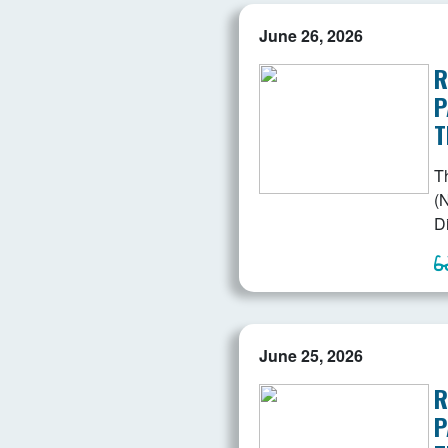
June 26, 2026
R
P
T
T
(N
D
June 25, 2026
R
P