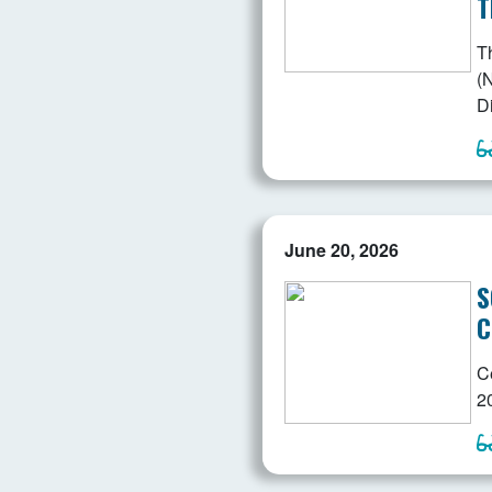
T
T
(N
D
June 20, 2026
S
C
C
2