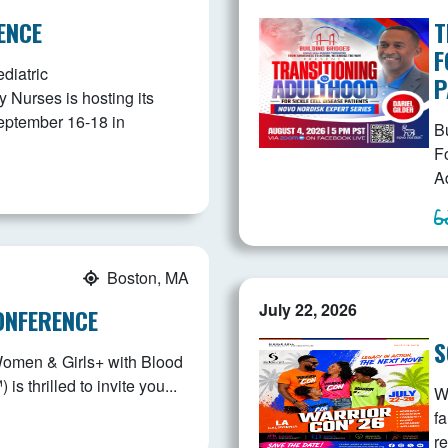
ENCE
T
F
diatric
P
Nurses is hosting its
eptember 16-18 in
B
F
Ad
Boston, MA
July 22, 2026
ONFERENCE
S
Women & Girls+ with Blood
 thrilled to invite you...
W
fa
r